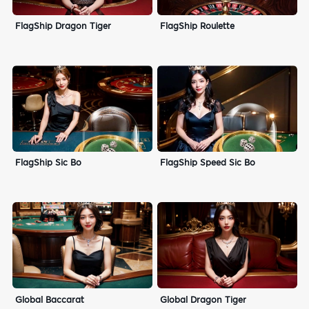
FlagShip Dragon Tiger
FlagShip Roulette
FlagShip Sic Bo
FlagShip Speed Sic Bo
Global Dragon Tiger
Global Baccarat