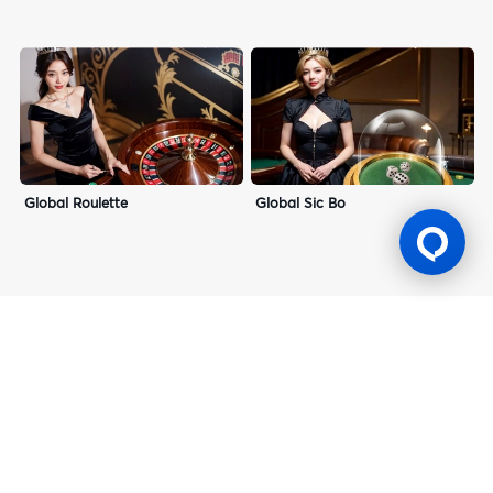
Global Roulette
Global Sic Bo
Gaming Licence