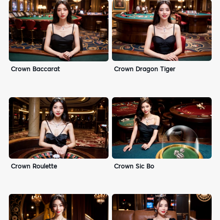
Crown Dragon Tiger
Crown Baccarat
Crown Roulette
Crown Sic Bo