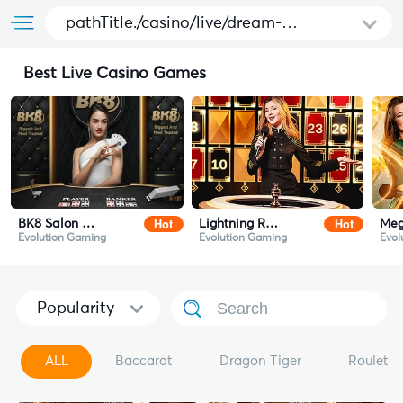
pathTitle./casino/live/dream-
gaming
Best Live Casino Games
Hot
Hot
BK8 Salon Prive Baccarat
Lightning Roulette
Meg
Evolution Gaming
Evolution Gaming
Evol
Popularity
ALL
Baccarat
Dragon Tiger
Roulette