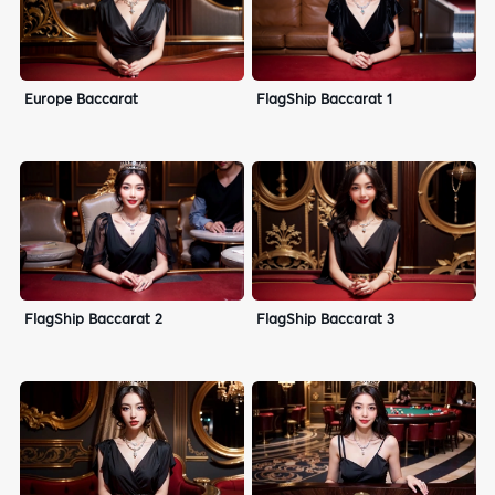
Europe Baccarat
FlagShip Baccarat 1
FlagShip Baccarat 2
FlagShip Baccarat 3