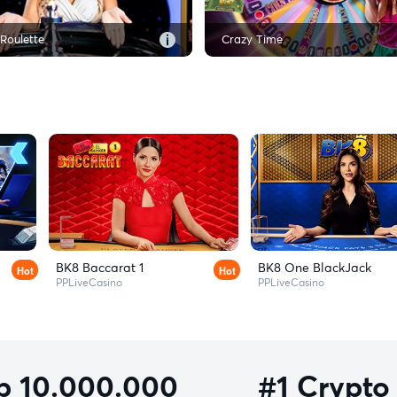
68,688.00
a*n**n
Roulette
Crazy Time
354,678.00
*nc*
251,516.00
*ta
86,798.00
er*ak
114,357.00
*
370,962.00
de*ra
59,021.00
k*
BK8 One BlackJack
BK8 Roulette
Hot
Hot
PPLiveCasino
PPLiveCasino
251,257.00
n*
144,956.00
*s**
p 10.000.000
#1 Crypto
140,248.00
**s*t