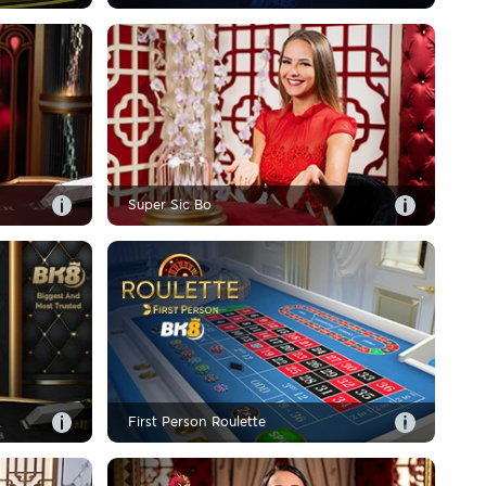
Super Sic Bo
First Person Roulette