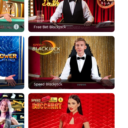
Free Bet Blackjack
Speed Blackjack