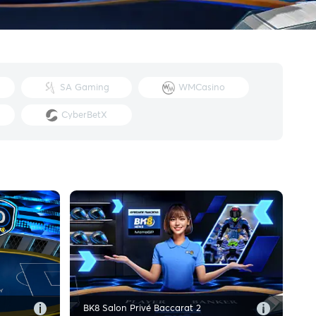
SA Gaming
WMCasino
CyberBetX
BK8 Salon Privé Baccarat 2