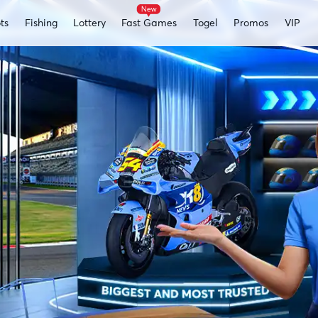
ts
Fishing
Lottery
Fast Games
Togel
Promos
VIP