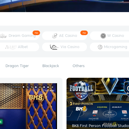
Hot
Hot
Dream Gaming
AE Casino
W Casino
Allbet
Via Casino
Microgaming
Dragon Tiger
Blackjack
Others
295,725.00
**l*e*1*
379,258.00
l*i*e*
87,588.00
*8
68,688.00
a*n**n
BK8 First Person Football Studio