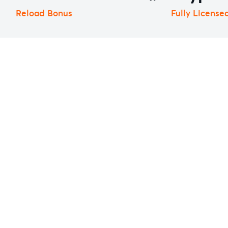
Reload Bonus
Fully License
427,901.00
a**b*u*c*
92,206.00
5**
250,122.00
**e*5*
91,209.00
o
192,749.00
9*8*
158,815.00
f*3*
485,375.00
ik*
240,175.00
a*
379,335.00
*8