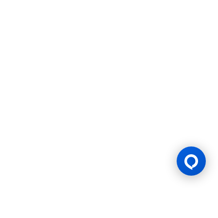
Indonesia