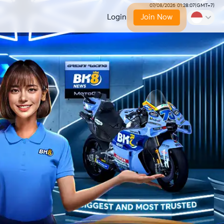
07/08/2026 01:28:10
(
GMT+7
)
Login
Join Now