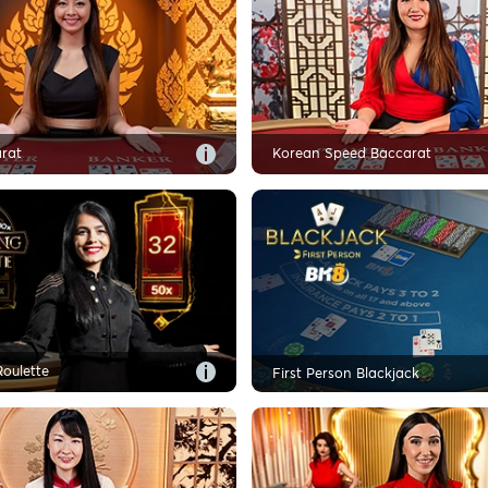
92,206.00
5**
250,122.00
**e*5*
91,209.00
o
arat
Korean Speed Baccarat
192,749.00
9*8*
158,815.00
f*3*
485,375.00
ik*
240,175.00
a*
Roulette
First Person Blackjack
379,335.00
*8
399,726.00
*n