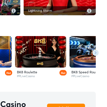
Lightning Storm
BK8 Speed Roulette
BK8 Vietnamese Speed Baccarat
Hot
Hot
PPLiveCasino
PPLiveCasino
 Casino