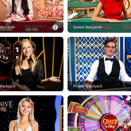
402,150.00
*2*
61,963.00
w*e*a**s*8
Baccarat
Speed Baccarat
479,772.00
*o*a*
477,610.00
l**r*j*
174,188.00
*z2*
406,270.00
*d*
258,749.00
**o*8
Blackjack
Power Blackjack
295,725.00
**l*e*1*
379,258.00
l*i*e*
87,588.00
*8