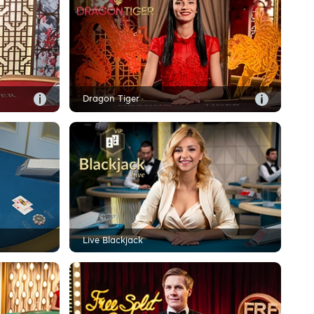
Dragon Tiger
Live Blackjack