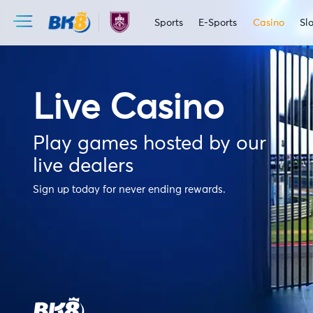
Sports
E-Sports
Casino
Slo
Live Casino
Play games hosted by our
live dealers
Sign up today for never ending rewards.