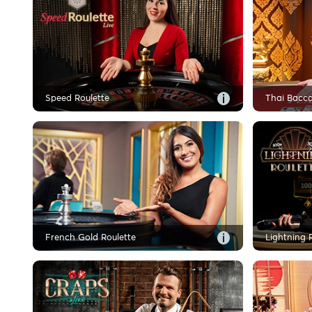
Asia Gaming / Baccarat
m*o**
WM Casino / Dragon Tiger
*e**g*
Microgaming / SIC BO
*e*n*
Speed Roulette
Thai Bacc
Playtech / Baccarat
**a*i*
Asia Gaming / Dragon Tiger
j*z****
Dream Gaming / Baccarat
k**si*
Dream Gaming / SIC BO
*z*a*
French Gold Roulette
Lightning 
Evolution Gaming / BlackJack
*g*a*i
Asia Gaming / Dragon Tiger
k*i*k*