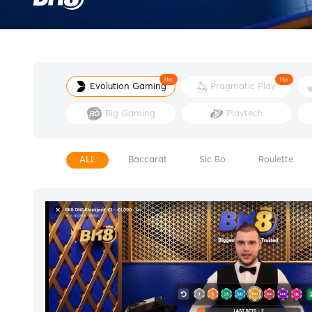
Hot
Hot
Evolution Gaming
Pragmatic Play
Big Gaming
Playtech
ALL
Baccarat
Sic Bo
Roulette
Playtech / Dragon Tiger
*j*h*n
Evolution Gaming / Roulette
c**m**
Dream Gaming / Dragon Tiger
s*u**7
AE Casino / Baccarat
**c*i*