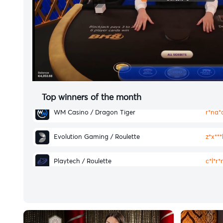
Asia Gaming / SIC BO
k*n*w
AE Casino / Dragon Tiger
r*ch*
Pragmatic Play / Baccarat
s*ra*
Microgaming / SIC BO
f*r**h
WM Casino / Dragon Tiger
r*na*
Top winners of the month
Evolution Gaming / Roulette
z*x***
Playtech / Roulette
c*l*r*
Dream Gaming / Dragon Tiger
p**t*r
Dream Gaming / SIC BO
*t*b*c
Evolution Gaming / BlackJack
*i**i*