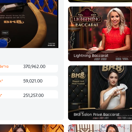
354,678.00
*nc*
251,516.00
*ta
86,798.00
er*ak
114,357.00
*
370,962.00
de*ra
Lightning Baccarat
59,021.00
k*
251,257.00
n*
144,956.00
*s**
140,248.00
**s*t
BK8 Salon Privé Baccarat
427,901.00
a**b*u*c*