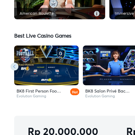
AE Casino / Baccarat
**c*i*
American Roulette
Immersive 
Asia Gaming / SIC BO
k*n*w
AE Casino / Dragon Tiger
r*ch*
Best Live Casino Games
Pragmatic Play / Baccarat
s*ra*
Microgaming / SIC BO
f*r**h
WM Casino / Dragon Tiger
r*na*
Evolution Gaming / Roulette
z*x***
BK8 Salon Privé Baccarat 2
BK8 Baccarat 1
Hot
Hot
Evolution Gaming
PPLiveCasino
Playtech / Roulette
c*l*r*
Dream Gaming / Dragon Tiger
p**t*r
Rp 20.000.000
R
Dream Gaming / SIC BO
*t*b*c