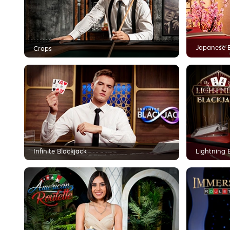
AE Casino / Roulette
*o*a*i
AE Casino / Roulette
n**m*
Japanese 
Craps
Dream Gaming / Baccarat
t*e**h
Asia Gaming / SIC BO
*k**g*
Microgaming / Roulette
*j*mm
Playtech / Roulette
*a*h*
Pragmatic Play / BlackJack
*a*a*
Infinite Blackjack
Lightning 
Playtech / Dragon Tiger
*j*h*n
Evolution Gaming / Roulette
c**m**
Dream Gaming / Dragon Tiger
s*u**7