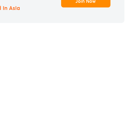
Join Now
d In Asia