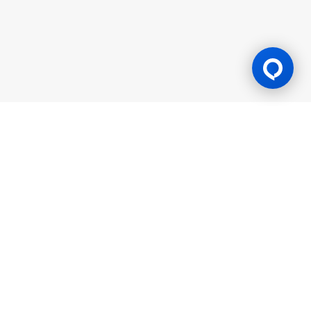
Gaming Licence
BK8 is operated by Mettlemind Tech Ltd., registration number:
15779, with registered address at Hamchako, Mutsamudu,
Autonomous Island of Anjouan, Union of Comoros. BK8 is
licensed and regulated by the Government of the Autonomous