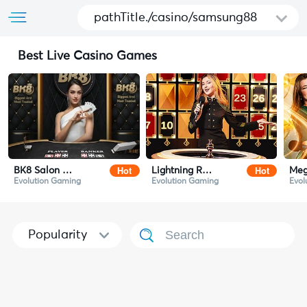
pathTitle./casino/samsung88
Best Live Casino Games
Hot
Hot
BK8 Salon Prive Baccarat
Lightning Roulette
Meg
Evolution Gaming
Evolution Gaming
Evol
Popularity