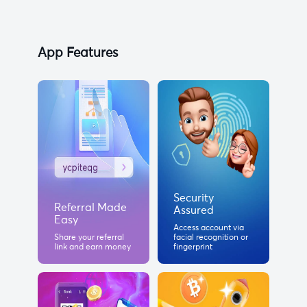
App Features
Security
Referral Made
Assured
Easy
Access account via
Share your referral
facial recognition or
link and earn money
fingerprint