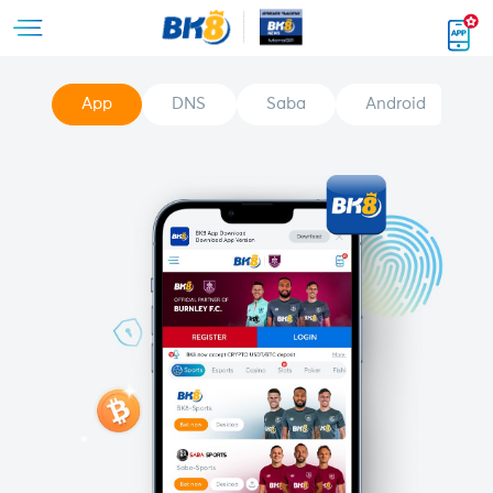
App
DNS
Saba
Android