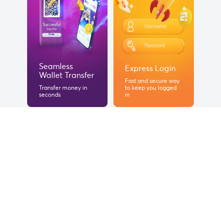
Seamless
Express Login
Wallet Transfer
Fast and secure way
Transfer money in
to keep you logged
seconds
in