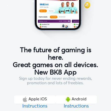
The future of gaming is
here.
Great games on all devices.
New BK8 App
Sign up today for never ending rewards,
promotion and lots of freebies.
Apple iOS
Android
Instructions
Instructions