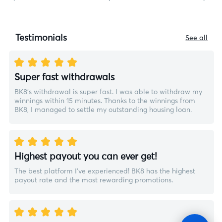
Testimonials
See all
Super fast withdrawals
BK8's withdrawal is super fast. I was able to withdraw my
winnings within 15 minutes. Thanks to the winnings from
BK8, I managed to settle my outstanding housing loan.
Highest payout you can ever get!
The best platform I've experienced! BK8 has the highest
payout rate and the most rewarding promotions.