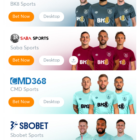
BK8 Sports
Bet Now
Desktop
Saba Sports
Bet Now
Desktop
CMD Sports
Bet Now
Desktop
Sbobet Sports