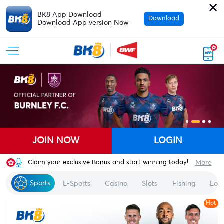
×
BK8 App Download
Download
Download App version Now
JOIN NOW
LOGIN
Claim your exclusive Bonus and start winning today!
More
Sports
E-Sports
Casino
Slots
Fishing
Lott
Hot