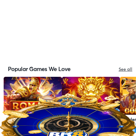
Popular Games We Love
See all
Hot
Hot
Roma II
7 Dragons
Nextspin
Nextspin
Nextspi
RTP
97.05
RTP
96.72
RTP
96