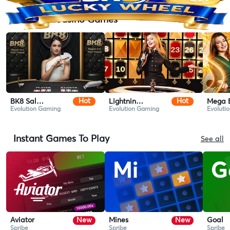
Best Live Casino Games
See all
Hot
Hot
BK8 Salon Prive Baccarat
Lightning Roulette
Mega B
Evolution Gaming
Evolution Gaming
Evoluti
Instant Games To Play
See all
New
New
Aviator
Mines
Goal
Spribe
Spribe
Spribe