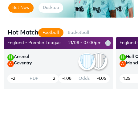
Bet Now
Desktop
Hot Match
Football
Basketball
England - Premier League
21/08 - 07:00pm
England 
Arsenal
Hull C
H
H
Coventry
Manch
A
A
-2
HDP
2
-1.08
Odds
-1.05
1.25