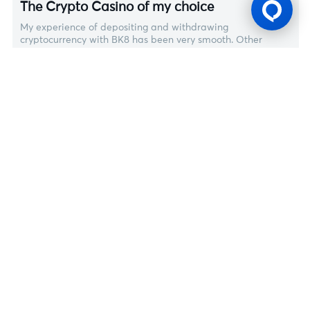
The Crypto Casino of my choice
My experience of depositing and withdrawing
cryptocurrency with BK8 has been very smooth. Other
platforms have no such option for cryptocurrency.
BK8 Latest News