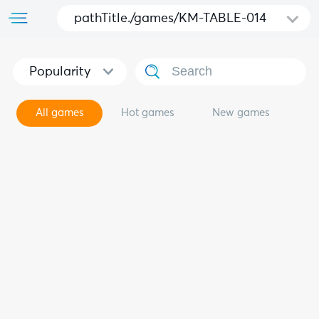
pathTitle./games/KM-TABLE-014
Popularity
All games
Hot games
New games