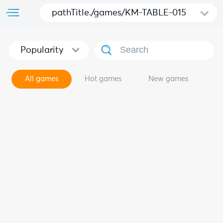
pathTitle./games/KM-TABLE-015
Popularity
All games
Hot games
New games