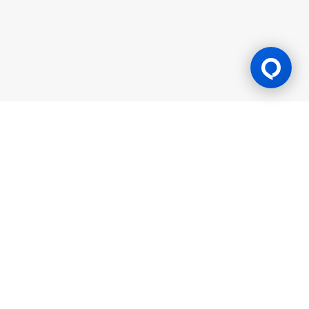
Gaming Licence
BK8 is operated by Mettlemind Tech Ltd., registration number:
15779, with registered address at Hamchako, Mutsamudu,
Autonomous Island of Anjouan, Union of Comoros. BK8 is
licensed and regulated by the Government of the Autonomous