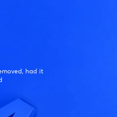
emoved, had it
d