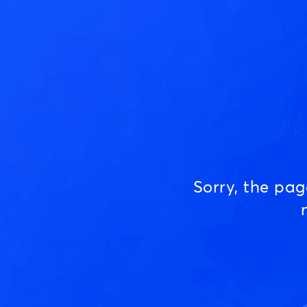
Sorry, the pa