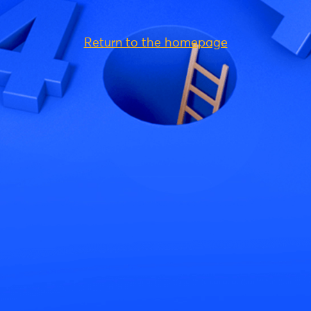
Return to the homepage