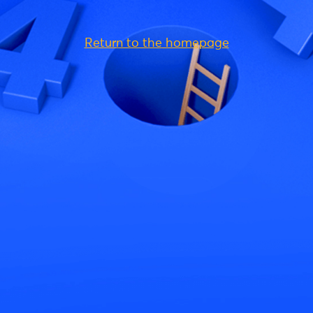
Return to the homepage