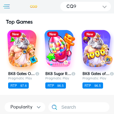
CQ9
Top Games
New
New
New
BK8 Gates Of Olympus
BK8 Sugar Rush
BK8 Gates of Olympus 1000
Pragmatic Play
Pragmatic Play
Pragmatic Play
RTP
97.6
RTP
96.5
RTP
96.5
Popularity