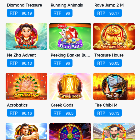
Diamond Treasure
Running Animals
Rave Jump 2 M
RTP
96.19
RTP
96
RTP
96.17
Ne Zha Advent
Peeking Banker Bull-Bull
Treasure House
RTP
96.13
RTP
96
RTP
96.05
Acrobatics
Greek Gods
Fire Chibi M
RTP
96.16
RTP
96.5
RTP
96.13