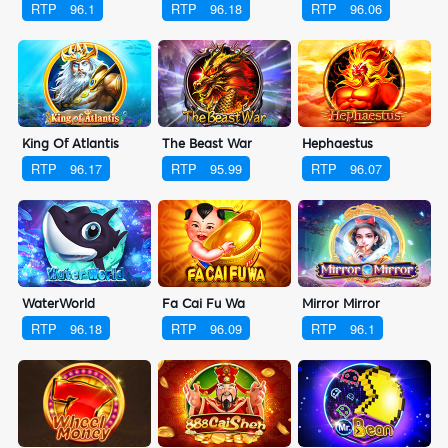
RTP
96.1
RTP
96.18
RTP
96.06
King Of Atlantis
The Beast War
Hephaestus
RTP
96.17
RTP
95.99
RTP
96.07
WaterWorld
Fa Cai Fu Wa
Mirror Mirror
RTP
96.18
RTP
96.09
RTP
96.1