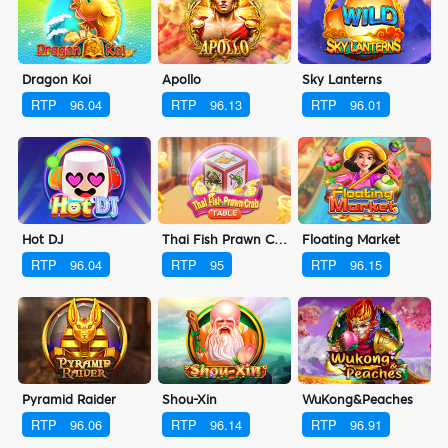
Dragon Koi
Apollo
Sky Lanterns
RTP
96.04
RTP
96.13
RTP
96.01
Hot DJ
Thai Fish Prawn Crab
Floating Market
RTP
96.04
RTP
95
RTP
96.15
Pyramid Raider
Shou-Xin
WuKong&Peaches
RTP
96.06
RTP
96.14
RTP
96.91