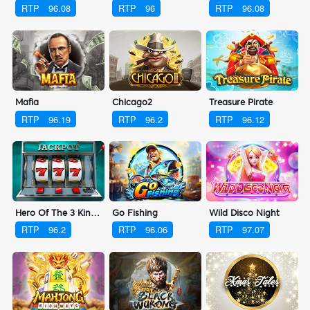
RTP
96.08
RTP
96
RTP
96.08
Mafia
Treasure Pirate
Chicago2
RTP
96.19
RTP
96.12
RTP
96.2
Hero Of The 3 Kingdoms - Cao Cao
Go Fishing
Wild Disco Night
RTP
96.2
RTP
96.06
RTP
97.07