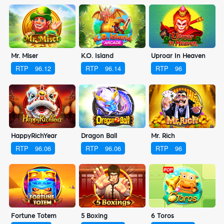
Mr. Miser
K.O. Island
Uproar In Heaven
RTP
96.12
RTP
96.14
RTP
96
HappyRichYear
Dragon Ball
Mr. Rich
RTP
96.06
RTP
96.06
RTP
96
Fortune Totem
5 Boxing
6 Toros