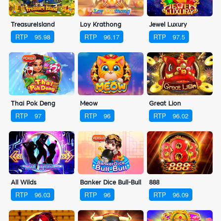
TreasureIsland
Loy Krathong
Jewel Luxury
RTP
95.98
RTP
96.17
RTP
97.5
Thai Pok Deng
Meow
Great Lion
RTP
97
RTP
96
RTP
96.02
All Wilds
Banker Dice Bull-Bull
888
RTP
96.03
RTP
96
RTP
96.09