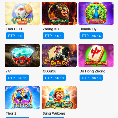
Thai HILO
Zhong Kui
Double Fly
RTP
96
RTP
96.1
RTP
96.14
777
GuGuGu
Da Hong Zhong
RTP
96.11
RTP
96.13
RTP
96.18
Thor 2
Sung Wukong