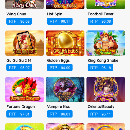
Wing Chun
Hot Spin
Football Fever
RTP
96.08
RTP
96.17
RTP
96.08
Gu Gu Gu 2 M
Golden Eggs
King Kong Shake
RTP
95.97
RTP
94.99
RTP
96.18
Fortune Dragon
Vampire Kiss
OrientalBeauty
RTP
97.01
RTP
96.01
RTP
96.11