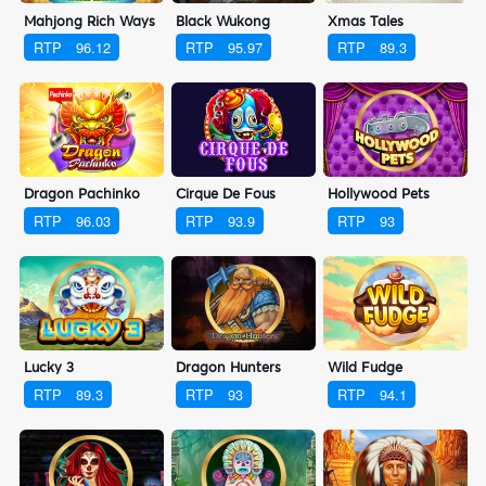
Mahjong Rich Ways
Black Wukong
Xmas Tales
RTP
96.12
RTP
95.97
RTP
89.3
Dragon Pachinko
Cirque De Fous
Hollywood Pets
RTP
96.03
RTP
93.9
RTP
93
Lucky 3
Dragon Hunters
Wild Fudge
RTP
89.3
RTP
93
RTP
94.1