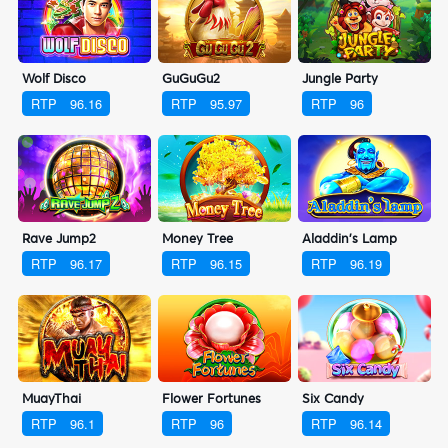
Wolf Disco
GuGuGu2
Jungle Party
RTP
96.16
RTP
95.97
RTP
96
Rave Jump2
Money Tree
Aladdin's Lamp
RTP
96.17
RTP
96.15
RTP
96.19
MuayThai
Flower Fortunes
Six Candy
RTP
96.1
RTP
96
RTP
96.14