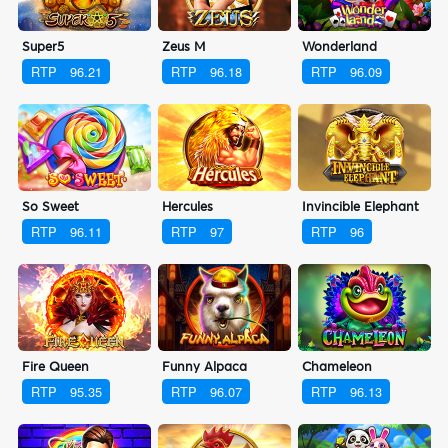
Super5
Zeus M
Wonderland
RTP
96.21
RTP
96.18
RTP
96.09
So Sweet
Hercules
Invincible Elephant
RTP
96.11
RTP
97
RTP
96
Fire Queen
Funny Alpaca
Chameleon
RTP
95.35
RTP
96.07
RTP
96.13