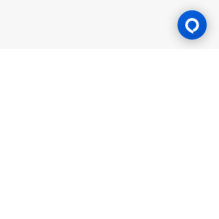
Gaming Licence
BK8 is operated by Mettlemind Tech Ltd., registration number:
15779, with registered address at Hamchako, Mutsamudu,
Autonomous Island of Anjouan, Union of Comoros. BK8 is
licensed and regulated by the Government of the Autonomous
Island of Anjouan, Union of Comoros and operates under
License No.: ALSI-202504032-FI2. BK8 has passed all regulatory
compliance and is legally authorized to conduct gaming
operations for any and all games of chance and wagering.