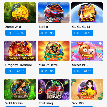
Zuma Wild
SkrSkr
Gu Gu Gu M
RTP
95.99
RTP
96
RTP
96.13
Dragon's Treasure
Mini Roulette
Sweet POP
RTP
96.14
RTP
96
RTP
96.15
Wild Tarzan
Fruit King
Xoc Dia