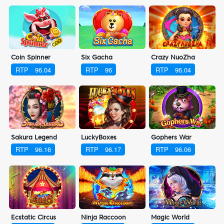
Coin Spinner
Six Gacha
Crazy NuoZha
RTP
96.04
RTP
96
RTP
96.04
Sakura Legend
LuckyBoxes
Gophers War
RTP
96.16
RTP
96.17
RTP
96.06
Ecstatic Circus
Ninja Raccoon
Magic World