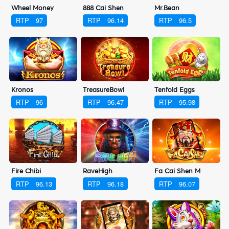
Wheel Money
888 Cai Shen
Mr.Bean
RTP
97
RTP
96.14
RTP
96.5
Kronos
TreasureBowl
Tenfold Eggs
RTP
96
RTP
96.47
RTP
95.98
Fire Chibi
RaveHigh
Fa Cai Shen M
RTP
96.13
RTP
96.18
RTP
96.07