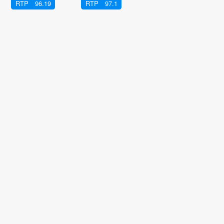
RTP
96.19
RTP
97.1