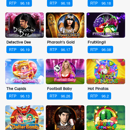
RTP
96.18
RTP
96.18
RTP
96.18
Detective Dee
Pharaoh's Gold
FruitKingII
RTP
96.19
RTP
96.17
RTP
96.08
The Cupids
Football Baby
Hot Pinatas
RTP
96.13
RTP
96.26
RTP
96.2