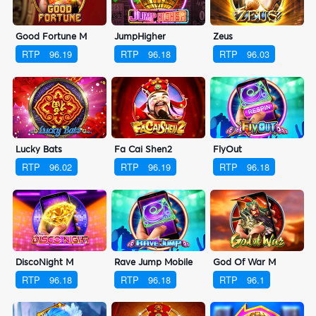
Good Fortune M
JumpHigher
Zeus
RTP
96.19
RTP
96.18
RTP
96.03
Lucky Bats
Fa Cai Shen2
FlyOut
RTP
96.02
RTP
96.19
RTP
96.18
DiscoNight M
Rave Jump Mobile
God Of War M
RTP
96.18
RTP
96.18
RTP
96.1