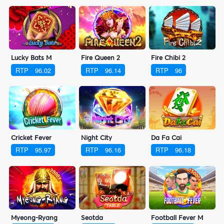
Lucky Bats M
Fire Queen 2
Fire Chibi 2
RTP
96.02
RTP
96.14
RTP
96
Cricket Fever
Night City
Da Fa Cai
RTP
95.97
RTP
96.16
RTP
96.18
Myeong-Ryang
Seotda
Football Fever M