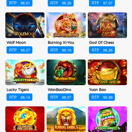
RTP
96.01
RTP
96.26
RTP
97.07
Wolf Moon
Burning Xi-You
God Of Chess
RTP
96.27
RTP
96.16
RTP
96.26
Lucky Tigers
WanBaoDino
Yuan Bao
RTP
96.14
RTP
96.07
RTP
95.99