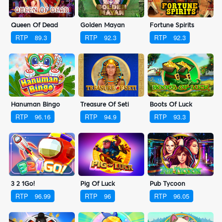
Queen Of Dead
Golden Mayan
Fortune Spirits
RTP
89.3
RTP
92.3
RTP
92.3
Hanuman Bingo
Treasure Of Seti
Boots Of Luck
RTP
96.16
RTP
94.9
RTP
93.3
3 2 1Go!
Pig Of Luck
Pub Tycoon
RTP
96.99
RTP
96
RTP
96.05