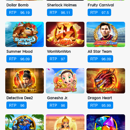
Dollar Bomb
Sherlock Holmes
Fruity Carnival
RTP
96.19
RTP
96.11
RTP
97.5
Summer Mood
WonWonWon
All Star Team
RTP
96.09
RTP
97
RTP
96.09
Detective Dee2
Ganesha Jr.
Dragon Heart
RTP
96
RTP
96
RTP
95.99