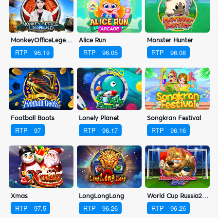
MonkeyOfficeLegend
Alice Run
Monster Hunter
RTP
96.19
RTP
96.05
RTP
96.08
Football Boots
Lonely Planet
Songkran Festival
RTP
97
RTP
96.17
RTP
96.16
Xmas
LongLongLong
World Cup Russia2018
RTP
97.5
RTP
96.26
RTP
96.26