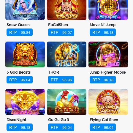
Snow Queen
FaCaiShen
Move N' Jump
RTP
95.84
RTP
96.07
RTP
96.18
5 God Beasts
THOR
Jump Higher Mobile
RTP
96.04
RTP
95.96
RTP
96.18
DiscoNight
Gu Gu Gu 3
Flying Cai Shen
RTP
96.18
RTP
96.04
RTP
96.04