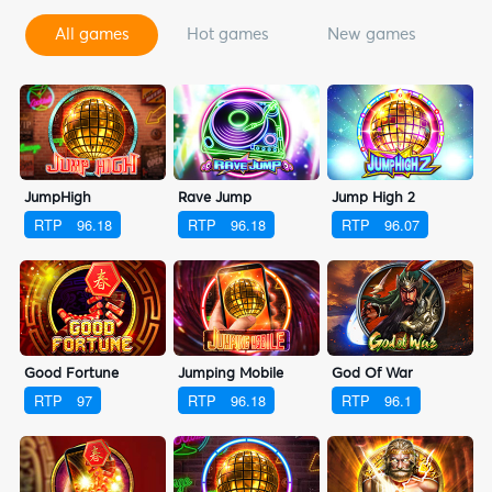
all games
hot games
new games
s
JumpHigh
Rave Jump
Jump High 2
RTP
96.18
RTP
96.18
RTP
96.07
Good Fortune
Jumping Mobile
God Of War
RTP
97
RTP
96.18
RTP
96.1