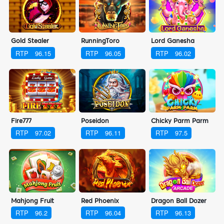
Gold Stealer
RunningToro
Lord Ganesha
RTP
96.15
RTP
96.05
RTP
96.02
Fire777
Poseidon
Chicky Parm Parm
RTP
97.02
RTP
96.11
RTP
97.5
Mahjong Fruit
Red Phoenix
Dragon Ball Dozer
RTP
96.2
RTP
96.04
RTP
96.13