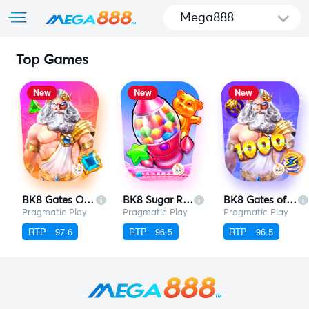
Mega888
Top Games
New
New
New
BK8 Gates Of Olympus
BK8 Sugar Rush
BK8 Gates of Olympus 1000
Pragmatic Play
Pragmatic Play
Pragmatic Play
RTP
97.6
RTP
96.5
RTP
96.5