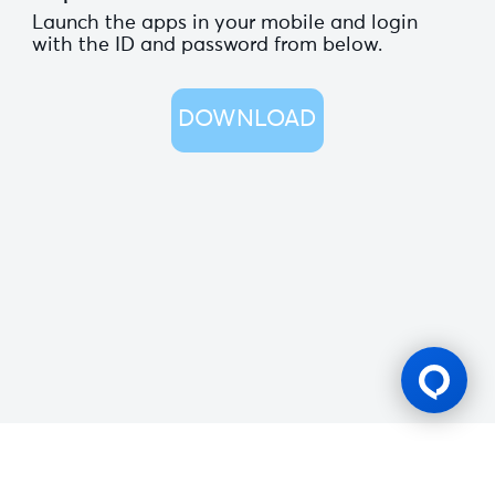
Launch the apps in your mobile and login
with the ID and password from below.
DOWNLOAD