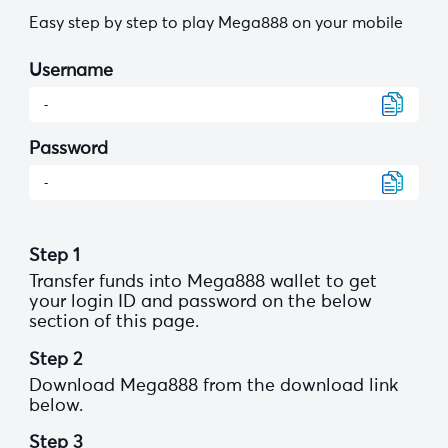
Easy step by step to play Mega888 on your mobile
Username
Password
Step 1
Transfer funds into Mega888 wallet to get
your login ID and password on the below
section of this page.
Step 2
Download Mega888 from the download link
below.
Step 3