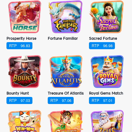
Prosperity Horse
Fortune Familiar
Sacred Fortune
RTP
96.83
RTP
96.98
Bounty Hunt
Treasure Of Atlantis
Royal Gems Match
RTP
97.03
RTP
97.06
RTP
97.01