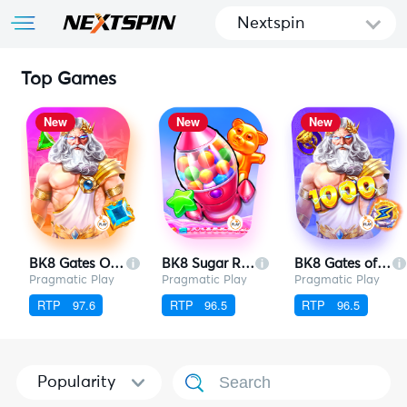
Nextspin
Top Games
New
New
New
BK8 Gates Of Olympus
BK8 Sugar Rush
BK8 Gates of Olympus 1000
Pragmatic Play
Pragmatic Play
Pragmatic Play
RTP
97.6
RTP
96.5
RTP
96.5
Popularity