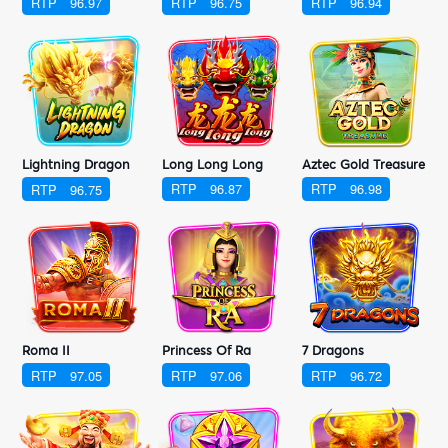
RTP
96.97
RTP
96.75
RTP
96.94
Lightning Dragon
Long Long Long
Aztec Gold Treasure
RTP
96.75
RTP
96.87
RTP
96.98
Roma II
Princess Of Ra
7 Dragons
RTP
97.05
RTP
97.06
RTP
96.72