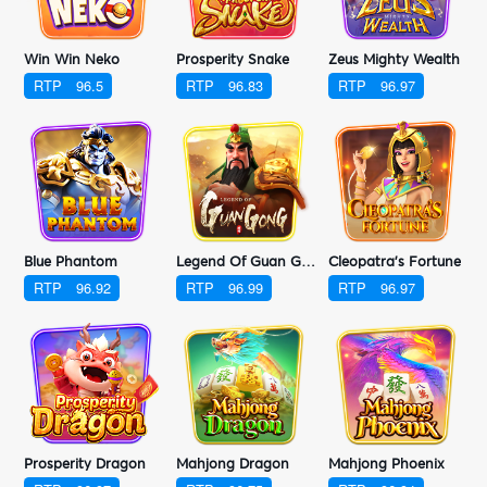
Win Win Neko
Prosperity Snake
Zeus Mighty Wealth
RTP
96.5
RTP
96.83
RTP
96.97
Blue Phantom
Legend Of Guan Gong
Cleopatra's Fortune
RTP
96.92
RTP
96.99
RTP
96.97
Prosperity Dragon
Mahjong Dragon
Mahjong Phoenix