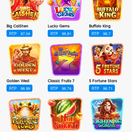
Big CaiShen
Lucky Gems
Buffalo King
RTP
97.04
RTP
96.81
RTP
96.7
Golden West
Classic Fruits 7
5 Fortune Stars
RTP
96.99
RTP
96.74
RTP
96.71