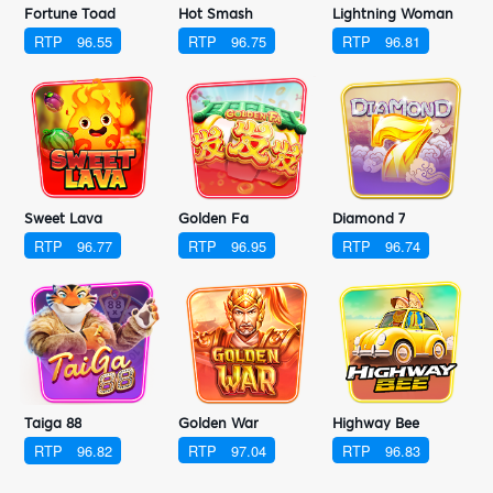
Fortune Toad
Hot Smash
Lightning Woman
RTP
96.55
RTP
96.75
RTP
96.81
Sweet Lava
Golden Fa
Diamond 7
RTP
96.77
RTP
96.95
RTP
96.74
Taiga 88
Golden War
Highway Bee
RTP
96.82
RTP
97.04
RTP
96.83