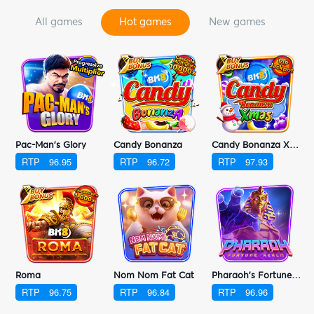
all games
hot games
new games
s
Pac-Man's Glory
Candy Bonanza
Candy Bonanza Xmas
RTP
96.95
RTP
96.72
RTP
97.93
Roma
Nom Nom Fat Cat
Pharaoh's Fortune Realm
RTP
96.75
RTP
96.84
RTP
96.96