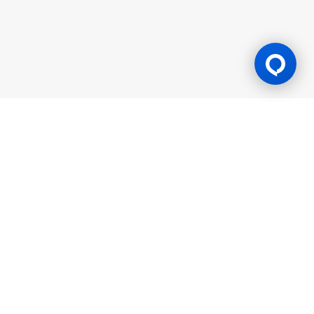
Gaming Licence
BK8 is operated by Mettlemind Tech Ltd., registration number:
15779, with registered address at Hamchako, Mutsamudu,
Autonomous Island of Anjouan, Union of Comoros. BK8 is
licensed and regulated by the Government of the Autonomous
Island of Anjouan, Union of Comoros and operates under