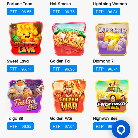
Fortune Toad
Hot Smash
Lightning Woman
RTP
96.55
RTP
96.75
RTP
96.81
Sweet Lava
Golden Fa
Diamond 7
RTP
96.77
RTP
96.95
RTP
96.74
Taiga 88
Golden War
Highway Bee
RTP
96.82
RTP
97.04
RTP
96.83