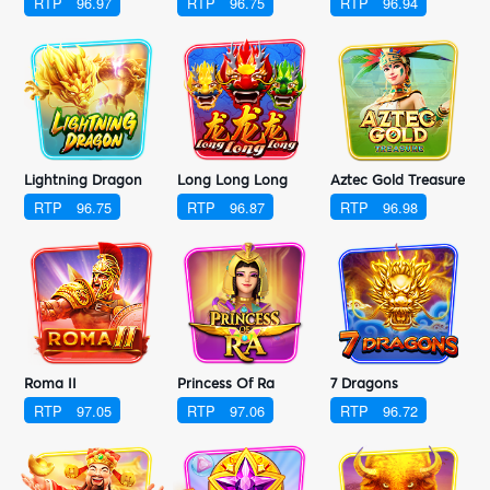
RTP
96.97
RTP
96.75
RTP
96.94
Lightning Dragon
Long Long Long
Aztec Gold Treasure
RTP
96.75
RTP
96.87
RTP
96.98
Roma II
Princess Of Ra
7 Dragons
RTP
97.05
RTP
97.06
RTP
96.72