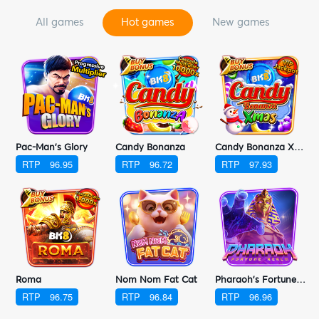
all games
hot games
new games
s
Pac-Man's Glory
Candy Bonanza
Candy Bonanza Xmas
RTP
96.95
RTP
96.72
RTP
97.93
Roma
Nom Nom Fat Cat
Pharaoh's Fortune Realm
RTP
96.75
RTP
96.84
RTP
96.96