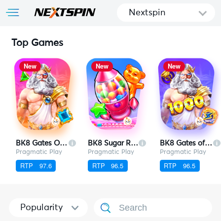
Nextspin
Top Games
New
New
New
BK8 Gates Of Olympus
BK8 Sugar Rush
BK8 Gates of Olympus 1000
Pragmatic Play
Pragmatic Play
Pragmatic Play
RTP
97.6
RTP
96.5
RTP
96.5
Popularity