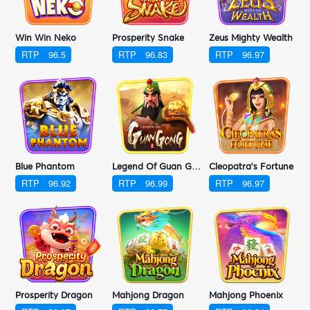
Win Win Neko
Prosperity Snake
Zeus Mighty Wealth
RTP
96.5
RTP
96.83
RTP
96.97
Blue Phantom
Legend Of Guan Gong
Cleopatra's Fortune
RTP
96.92
RTP
96.99
RTP
96.97
Prosperity Dragon
Mahjong Dragon
Mahjong Phoenix