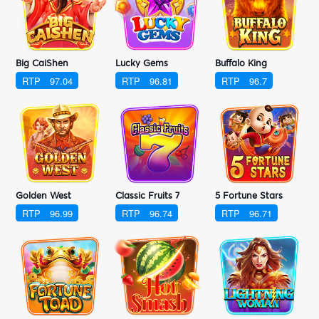
Big CaiShen
Lucky Gems
Buffalo King
RTP
97.04
RTP
96.81
RTP
96.7
Golden West
Classic Fruits 7
5 Fortune Stars
RTP
96.99
RTP
96.74
RTP
96.71