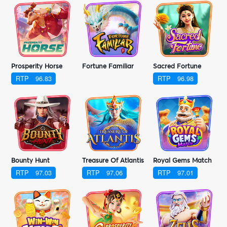
Prosperity Horse
Fortune Familiar
Sacred Fortune
RTP
96.83
RTP
96.98
Bounty Hunt
Treasure Of Atlantis
Royal Gems Match
RTP
97.03
RTP
97.06
RTP
97.01