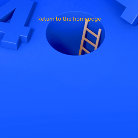
Return to the homepage