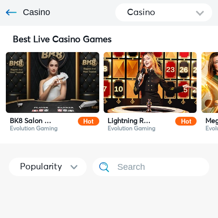
Casino
Casino
Best Live Casino Games
Hot
Hot
BK8 Salon Prive Baccarat
Lightning Roulette
Meg
Evolution Gaming
Evolution Gaming
Evol
Popularity