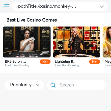
pathTitle./casino/monkey-
thunderbolt
Best Live Casino Games
Hot
Hot
BK8 Salon Prive Baccarat
Lightning Roulette
Meg
Evolution Gaming
Evolution Gaming
Evol
Popularity