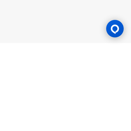
Gaming Licence
BK8 is operated by Mettlemind Tech Ltd., registration number:
15779, with registered address at Hamchako, Mutsamudu,
Autonomous Island of Anjouan, Union of Comoros. BK8 is
licensed and regulated by the Government of the Autonomous