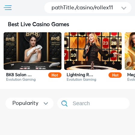
pathTitle./casino/rollex11
Best Live Casino Games
Hot
Hot
BK8 Salon Prive Baccarat
Lightning Roulette
Meg
Evolution Gaming
Evolution Gaming
Evol
Popularity