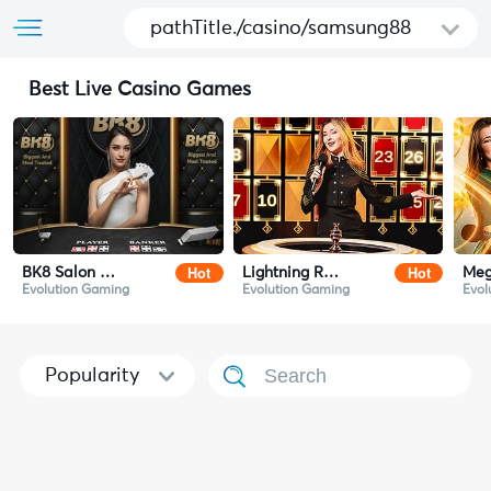
pathTitle./casino/samsung88
Best Live Casino Games
Hot
Hot
BK8 Salon Prive Baccarat
Lightning Roulette
Meg
Evolution Gaming
Evolution Gaming
Evol
Popularity