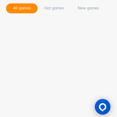
All games
Hot games
New games