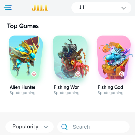
Jili
Top Games
Alien Hunter
Fishing War
Fishing God
Spadegaming
Spadegaming
Spadegaming
Popularity