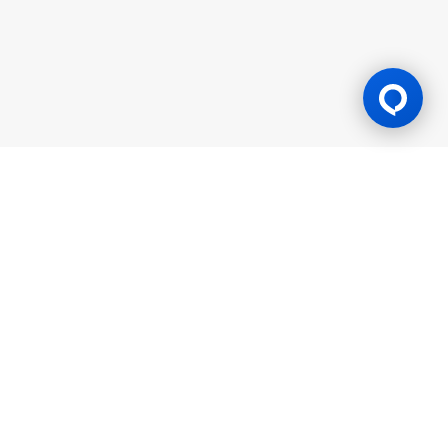
Gaming Licence
BK8 is operated by Mettlemind Tech Ltd., registration number:
15779, with registered address at Hamchako, Mutsamudu,
Autonomous Island of Anjouan, Union of Comoros. BK8 is
licensed and regulated by the Government of the Autonomous