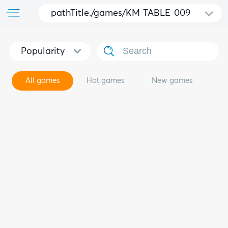
pathTitle./games/KM-TABLE-009
Popularity
All games
Hot games
New games