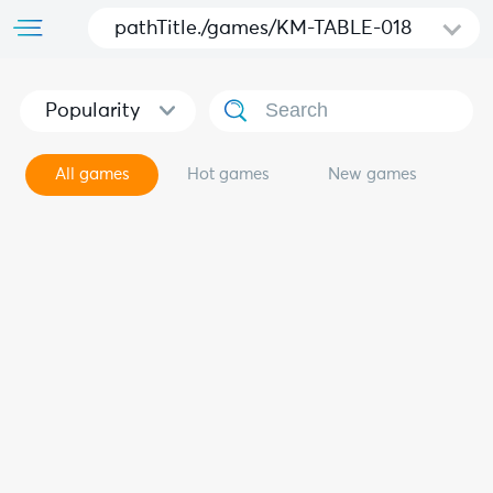
pathTitle./games/KM-TABLE-018
Popularity
All games
Hot games
New games