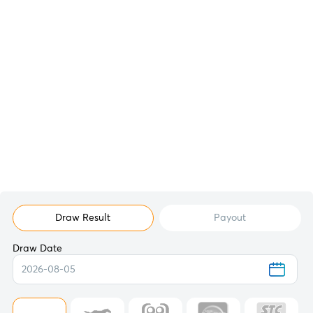
Draw Result
Payout
Draw Date
2026-08-05