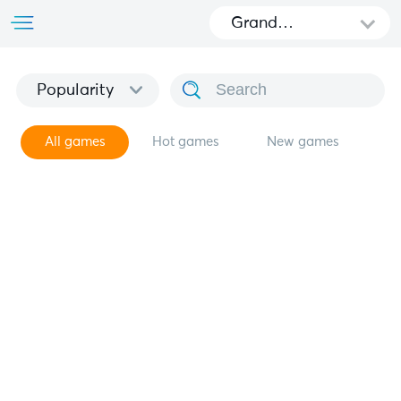
Grand
Dragon
Popularity
All games
Hot games
New games