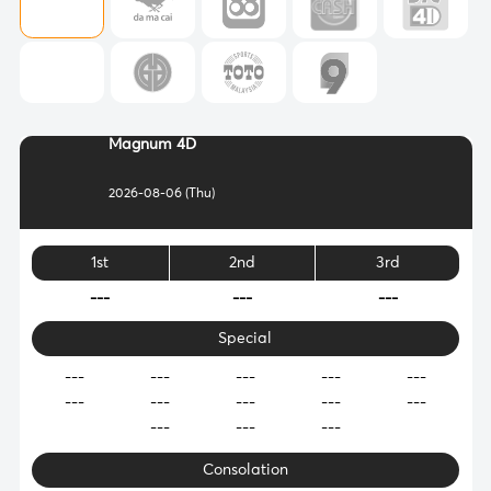
Magnum 4D
2026-08-06 (Thu)
1st
2nd
3rd
---
---
---
Special
---
---
---
---
---
---
---
---
---
---
---
---
---
Consolation