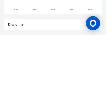
---
---
---
---
---
---
---
---
---
---
Disclaimer
:
Gaming Licence
BK8 is operated by Mettlemind Tech Ltd., registration number:
15779, with registered address at Hamchako, Mutsamudu,
Autonomous Island of Anjouan, Union of Comoros. BK8 is
licensed and regulated by the Government of the Autonomous