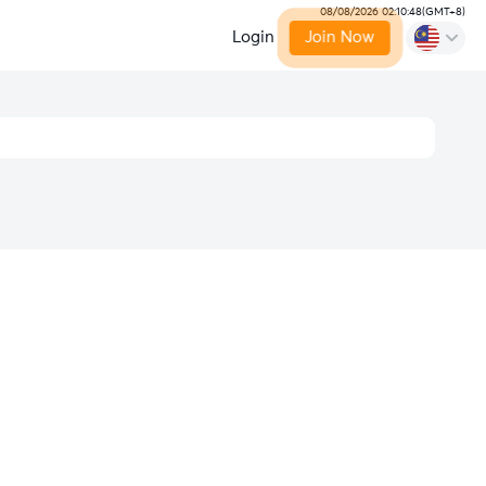
08/08/2026 02:10:48
(
GMT+8
)
Login
Join Now