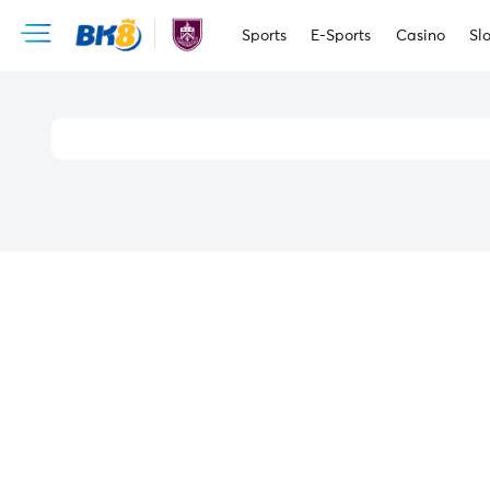
Sports
E-Sports
Casino
Slo