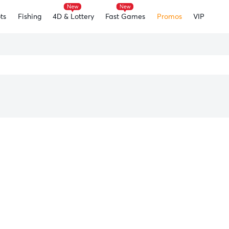
ts
Fishing
4D & Lottery
Fast Games
Promos
VIP