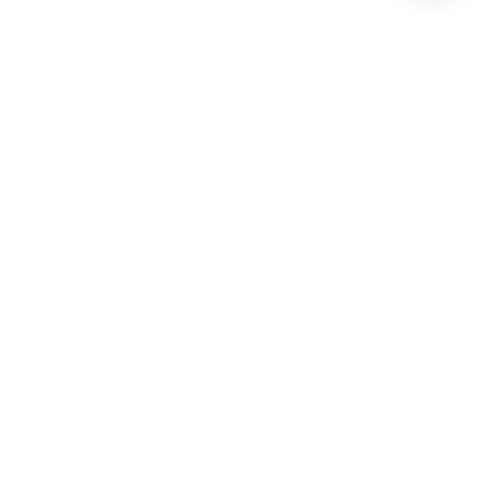
Malaysia
Certificated by