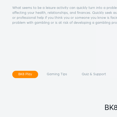
What seems to be a leisure activity can quickly turn into a probl
affecting your health, relationships, and finances. Quickly seek a
or professional help if you think you or someone you know is faci
problem with gambling or is at risk of developing a gambling pr
BK8 Play
Gaming Tips
Quiz & Support
BK8