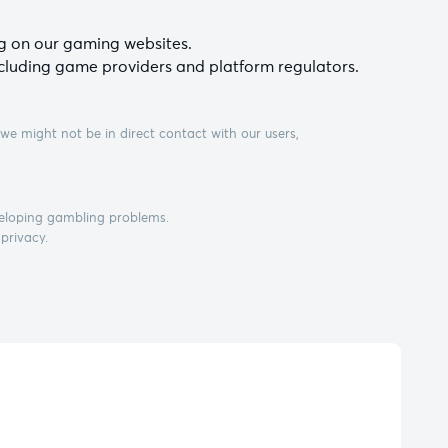
ing on our gaming websites.
including game providers and platform regulators.
e might not be in direct contact with our users,
eveloping gambling problems.
 privacy.