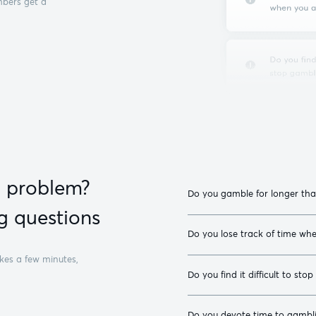
mbers get a
 problem?
Do you gamble for longer tha
ng questions
Do you lose track of time wh
akes a few minutes,
Do you find it difficult to sto
Do you devote time to gambl