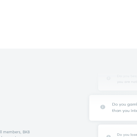
 all members, BK8