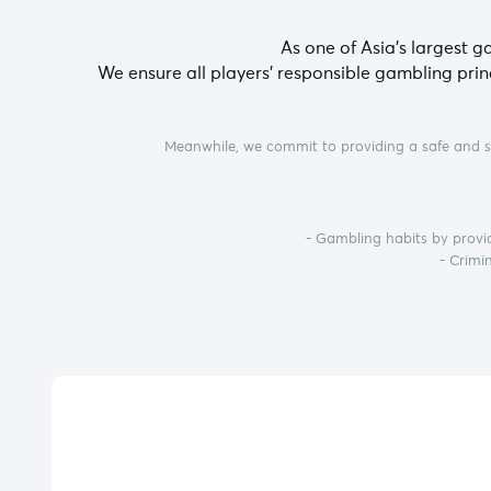
As one of Asia's largest g
We ensure all players' responsible gambling prin
Meanwhile, we commit to providing a safe and se
- Gambling habits by provid
- Crimin