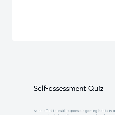
Self-assessment Quiz
As an effort to instill responsible gaming habits in