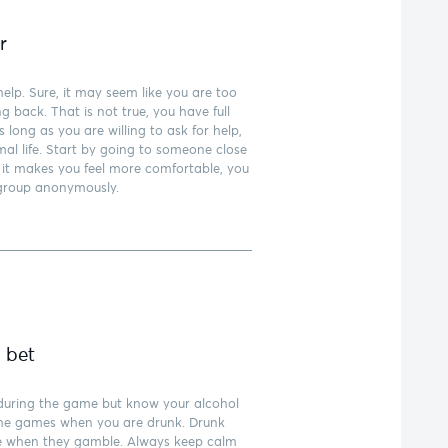
r
 help. Sure, it may seem like you are too
g back. That is not true, you have full
s long as you are willing to ask for help,
mal life. Start by going to someone close
f it makes you feel more comfortable, you
 group anonymously.
d bet
 during the game but know your alcohol
 the games when you are drunk. Drunk
ve when they gamble. Always keep calm