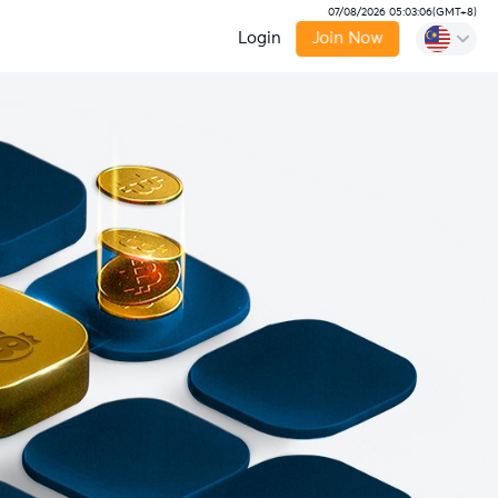
07/08/2026 05:03:07
(
GMT+8
)
Login
Join Now