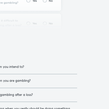
n you intend to?
en you are gambling?
p gambling after a loss?
ing when you really should be doing something