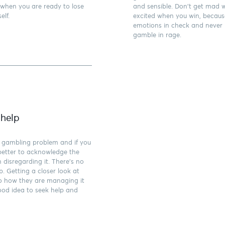
 when you are ready to lose
and sensible. Don't get mad 
elf.
excited when you win, because 
emotions in check and never le
gamble in rage.
 help
a gambling problem and if you
 better to acknowledge the
 disregarding it. There's no
. Getting a closer look at
to how they are managing it
good idea to seek help and