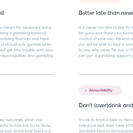
ll
Better late than neve
is meant for necessary living
It is never too late to ask for
eating a gambling bankroll,
far gone and there's no turnin
gambling finances and have
control of your own life and a
 You should only gamble when
you will be able to lead a nor
elf get into trouble with your
to you who cares for you or i
responsibilities and gambling.
can join a gambling support
Accountability
Don't (over)drink an
y two outcomes when you
It's ok to have a beer or two
inful to lose but try to focus
tolerance and steer clear of
t loss. Know that there is a
gamblers tend to be impulsi