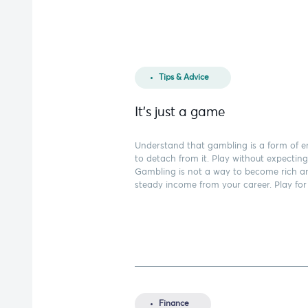
Tips & Advice
It's just a game
Understand that gambling is a form of
to detach from it. Play without expecti
Gambling is not a way to become rich a
steady income from your career. Play fo
Finance