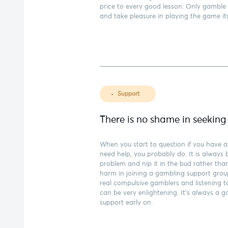
price to every good lesson. Only gamble
and take pleasure in playing the game its
Support
There is no shame in seeking
When you start to question if you have 
need help, you probably do. It is always
problem and nip it in the bud rather than
harm in joining a gambling support group
real compulsive gamblers and listening 
can be very enlightening. It's always a 
support early on.