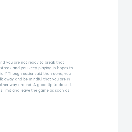
and you are not ready to break that
g streak and you keep playing in hopes to
liar? Though easier said than done, you
lk away and be mindful that you are in
other way around. A good tip to do so is
ss limit and leave the game as soon as