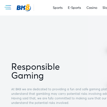
Sports
E-Sports
Casino
Slo
Responsible
Gaming
At BK8 we are dedicated to providing a fun and safe gaming pla
understand that gambling may carry potential risks involving add
Having said that, we are fully committed to making sure that o
understand the potential risks involved.