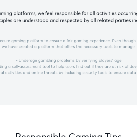
aming platforms, we feel responsible for all activities occurr
ciples are understood and respected by all related parties 
cure gaming platform to ensure a fair gaming experience. Even though w
we have created a platform that offers the necessary tools to manage:
- Underage gambling problems by verifying players' age
ing a self-assessment tool to help users find out if they are at risk of d
al activities and online threats by including security tools to ensure data