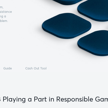
em,
ssistance
ng a
oblem.
Guide
Cash Out Tool
 Playing a Part in Responsible Ga