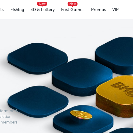
ts
Fishing
4D & Lottery
Fast Games
Promos
VIP
tform and
iction.
ur members