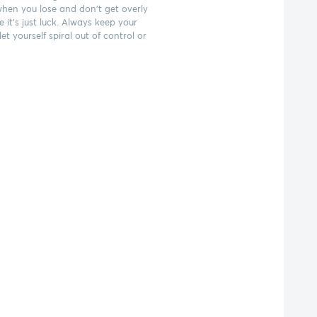
when you lose and don't get overly
it's just luck. Always keep your
t yourself spiral out of control or