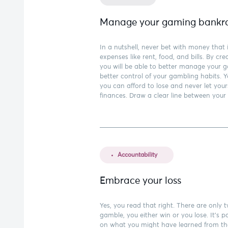
Manage your gaming bankro
In a nutshell, never bet with money that 
expenses like rent, food, and bills. By cr
you will be able to better manage your 
better control of your gambling habits.
you can afford to lose and never let yours
finances. Draw a clear line between your 
Accountability
Embrace your loss
Yes, you read that right. There are onl
gamble, you either win or you lose. It's pa
on what you might have learned from tha