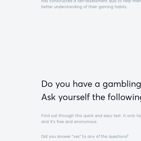
has constructed a self-assessment quiz to help me
better understanding of their gaming habits.
Do you have a gambling
Ask yourself the followi
Find out through this quick and easy test. It only t
and it's free and anonymous.
Did you answer "yes" to any of the questions?