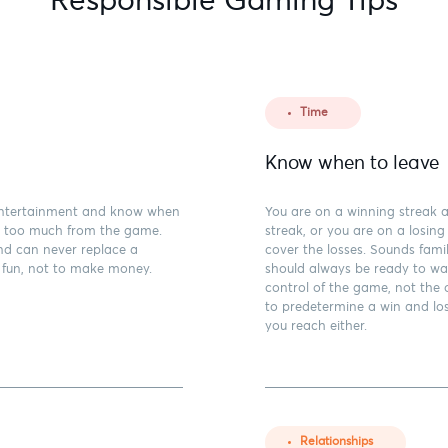
Responsible Gaming Tips
Time
Know when to leave
 entertainment and know when
You are on a winning streak 
ng too much from the game.
streak, or you are on a losin
nd can never replace a
cover the losses. Sounds fami
r fun, not to make money.
should always be ready to wa
control of the game, not the 
to predetermine a win and lo
you reach either.
Relationships