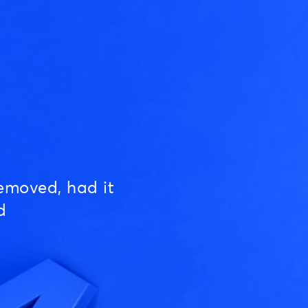
emoved, had it
d