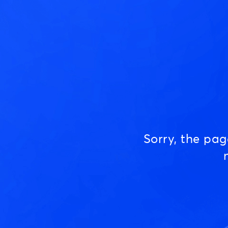
Sorry, the pa