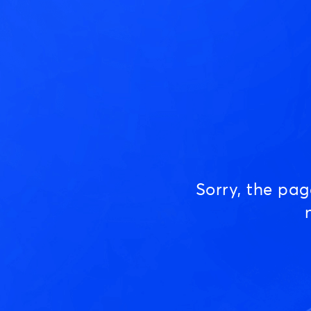
Sorry, the pa