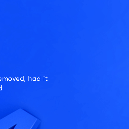
emoved, had it
d