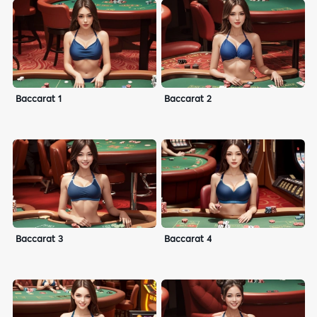
Baccarat 1
Baccarat 2
Baccarat 3
Baccarat 4