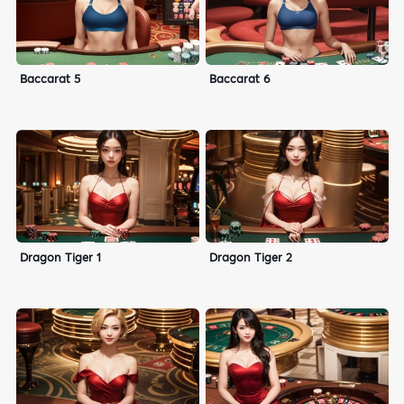
Baccarat 5
Baccarat 6
Dragon Tiger 1
Dragon Tiger 2