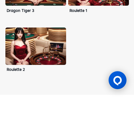
Dragon Tiger 3
Roulette 1
Roulette 2
Gaming Licence