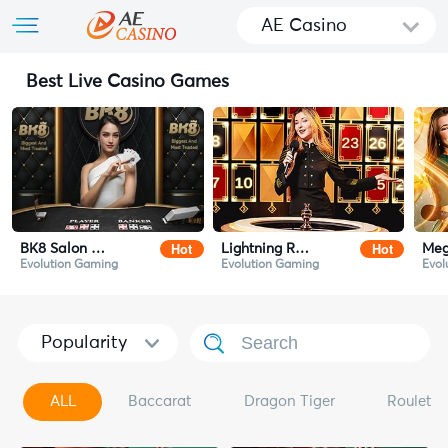
AE Casino
Best Live Casino Games
Hot
Hot
BK8 Salon Prive Baccarat
Lightning Roulette
Meg
Evolution Gaming
Evolution Gaming
Evol
Popularity
ALL
Baccarat
Dragon Tiger
Roulette