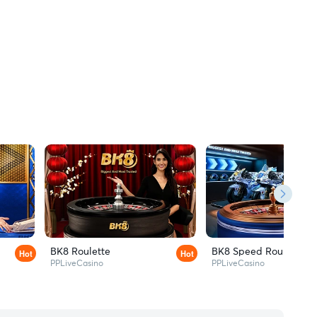
BK8 Speed Roulette
BK8 Vietnamese Speed Baccarat
Hot
Hot
PPLiveCasino
PPLiveCasino