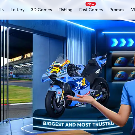
ts
Lottery
3D Games
Fishing
Fast Games
Promos
V