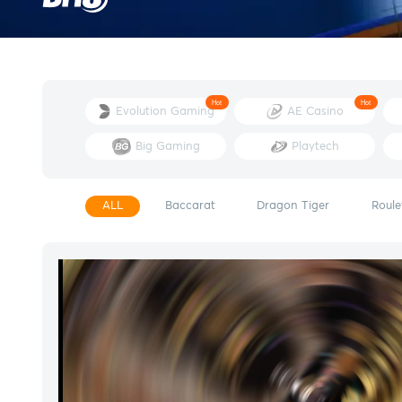
Hot
Hot
Evolution Gaming
AE Casino
AE Casino / Baccarat
*a*n*
Big Gaming
Playtech
Evolution Gaming / Baccarat
k*i*7*
ALL
Baccarat
Dragon Tiger
Roule
SA Gaming / Baccarat
f**nn
Dream Gaming E8 /Baccarat
*c*s*n
EBET / Baccarat
d*n*e
AE Casino / Baccarat
t*a***
Evolution Gaming / Roulette
*t*n*1