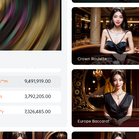
8,483,469.00
*n*r*0
4,276,438.00
*a*e*w*n*3*
8,381,801.00
*y*
2,183,148.00
0*1
Crown Roulette
9,491,919.00
*s**m
3,792,205.00
*s
7,326,485.00
**y
8,253,199.00
*r**m**g
Europe Baccarat
2,613,976.00
**