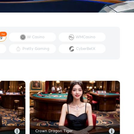
Hot
ng
W Casino
WMCasino
Pretty Gaming
CyberBetX
Crown Dragon Tiger