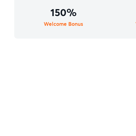
AE Casino / Baccarat
t*a***
150%
Evolution Gaming / Roulette
*t*n*1
Welcome Bonus
Allbet / Baccarat
*r*w*
EBET / Baccarat
s***r
SA Gaming / Dragon Tiger
x*n*y
Evolution Gaming / Roulette
f*l*e*
SA Gaming / Baccarat
*o*r*
Allbet / Baccarat
i***dr
Dream Gaming E8 /Baccarat
k*s*p
Dream Gaming E8 /Baccarat
*s*h*i