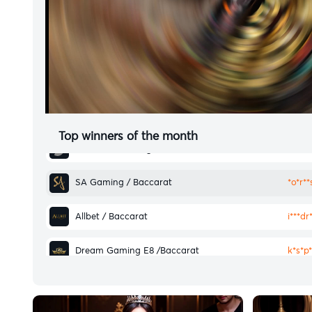
Allbet / Baccarat
*r*w*
EBET / Baccarat
s***r
SA Gaming / Dragon Tiger
x*n*y
Evolution Gaming / Roulette
f*l*e*
Top winners of the month
SA Gaming / Baccarat
*o*r*
Allbet / Baccarat
i***dr
Dream Gaming E8 /Baccarat
k*s*p
Dream Gaming E8 /Baccarat
*s*h*i
EBET / Baccarat
l*f***4