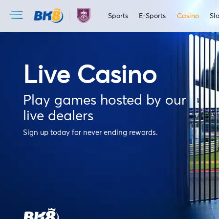
Sports
E-Sports
Casino
Slo
Live Casino
Play games hosted by our
live dealers
Sign up today for never ending rewards.