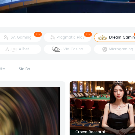
Hot
Hot
SA Gaming
Pragmatic Play
Dream Gami
5,329,654.00
d*
Allbet
Via Casino
Microgaming
2,929,577.00
**4
tte
Sic Bo
8,172,053.00
*do*
6,744,504.00
***s*m*r*i*8
6,525,473.00
*a*3
5,880,204.00
v*
7,832,386.00
*0***9*
Crown Baccarat