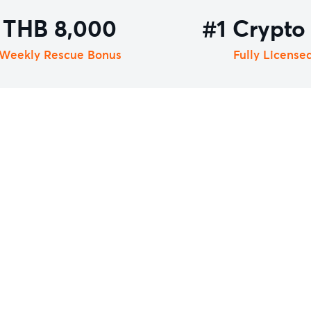
5,880,204.00
v*
THB 8,000
#1 Crypto
7,832,386.00
*0***9*
Weekly Rescue Bonus
Fully License
8,483,469.00
*n*r*0
4,276,438.00
*a*e*w*n*3*
8,381,801.00
*y*
2,183,148.00
0*1
9,491,919.00
*s**m
3,792,205.00
*s
7,326,485.00
**y
8,253,199.00
*r**m**g