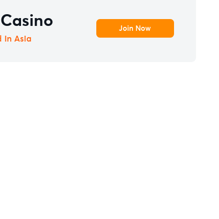
 Casino
Join Now
d In Asia