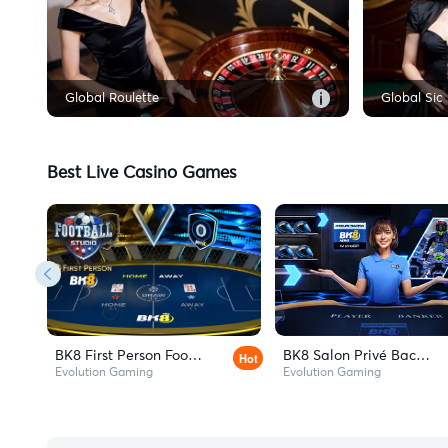
Evolution Gaming / Baccarat
* *k*s
Evolution Gaming / Roulette
*e****
Global Roulette
Global Sic
Evolution Gaming / Roulette
*i*a*o
Best Live Casino Games
SA Gaming / Dragon Tiger
*i*i*n*
AE Casino / Baccarat
*a*n*
Evolution Gaming / Baccarat
k*i*7*
SA Gaming / Baccarat
f**nn
BK8 Salon Privé Baccarat 2
BK8 Baccarat 1
Hot
Hot
Dream Gaming E8 /Baccarat
*c*s*n
Evolution Gaming
PPLiveCasino
EBET / Baccarat
d*n*e