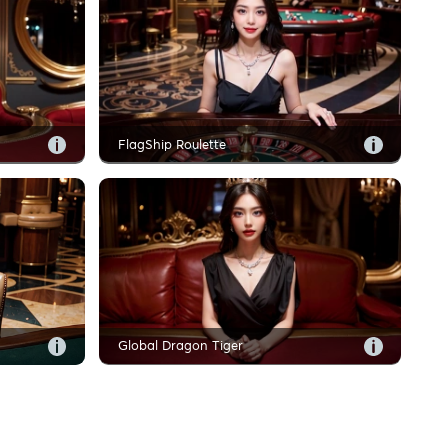
FlagShip Roulette
Global Dragon Tiger