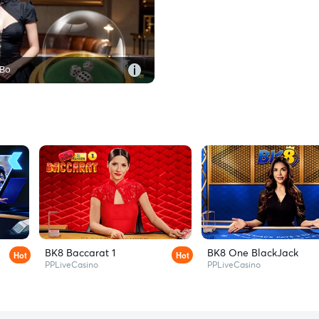
8,344,857.00
*k*o*9
7,567,354.00
m*l
 Bo
1,900,909.00
*o*9
4,148,247.00
5,329,654.00
d*
2,929,577.00
**4
8,172,053.00
*do*
BK8 One BlackJack
BK8 Roulette
Hot
Hot
6,744,504.00
***s*m*r*i*8
PPLiveCasino
PPLiveCasino
6,525,473.00
*a*3