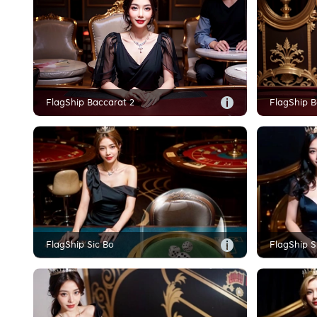
EBET / Baccarat
*a****
Evolution Gaming / Roulette
***h*e
Evolution Gaming / Baccarat
*l*ke*
FlagShip Baccarat 2
FlagShip B
Evolution Gaming / Roulette
z*v*f*
SA Gaming / SIC BO
x*e*3*
Evolution Gaming / Roulette
t*m*r
Dream Gaming E8 /Baccarat
s*o***
Allbet / Baccarat
s*re*t
FlagShip Sic Bo
FlagShip S
Evolution Gaming / Roulette
*m*n*
Evolution Gaming / Baccarat
b*u*i*