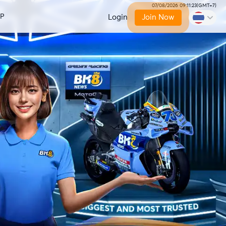
07/08/2026 09:11:25
(
GMT+7
)
IP
Login
Join Now