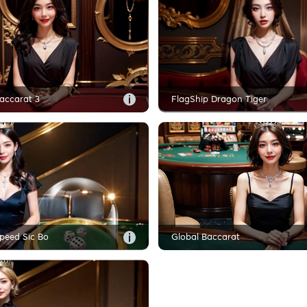
8,717,331.00
r*k
3,031,411.00
*
4,772,581.00
*5
accarat 3
FlagShip Dragon Tiger
3,245,340.00
*i*a*
4,572,402.00
*1
2,422,533.00
*r*n
5,309,640.00
m*i**k
2,010,209.00
u**71
peed Sic Bo
Global Baccarat
4,238,813.00
a*e*r*8*6*
1,614,684.00
t*