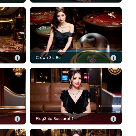
Crown Sic Bo
FlagShip Baccarat 1