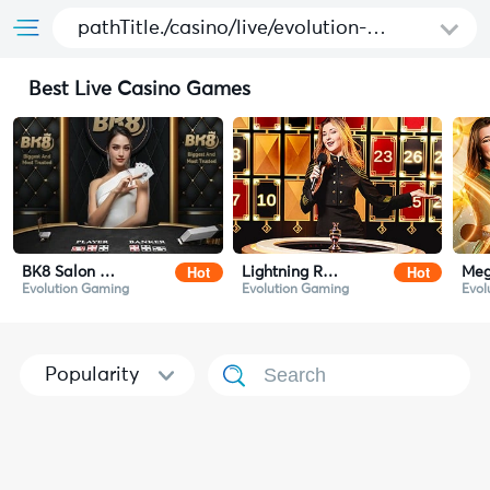
pathTitle./casino/live/evolution-
gaming3
Best Live Casino Games
Hot
Hot
BK8 Salon Prive Baccarat
Lightning Roulette
Meg
Evolution Gaming
Evolution Gaming
Evol
Popularity