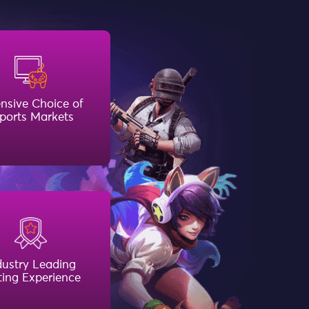
nsive Choice of
ports Markets
dustry Leading
ting Experience