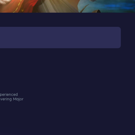
xperienced
overing Major