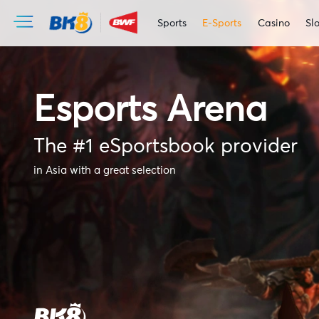
Sports
E-Sports
Casino
Slo
Esports Arena
The #1 eSportsbook provider
in Asia with a great selection