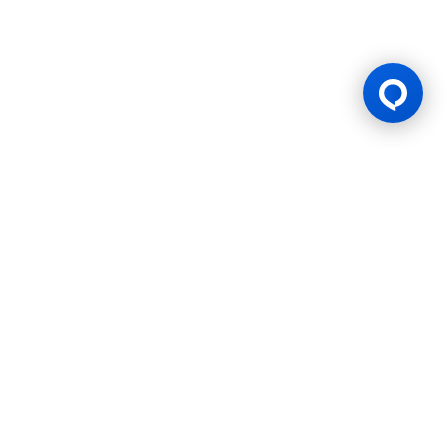
Thailand
Certificated by