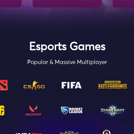
Esports Games
Popular & Massive Multiplayer