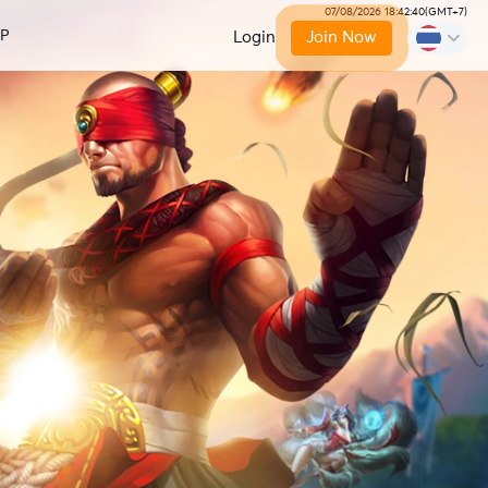
07/08/2026 18:42:42
(
GMT+7
)
IP
Login
Join Now