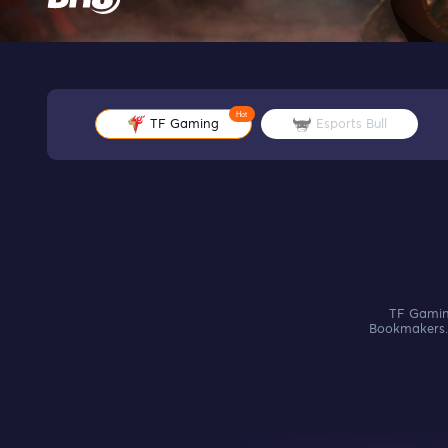
Hot
TF Gaming
Esports Bull
TF Gaming
Bookmakers. 