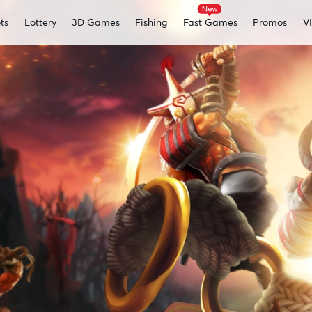
ts
Lottery
3D Games
Fishing
Fast Games
Promos
V