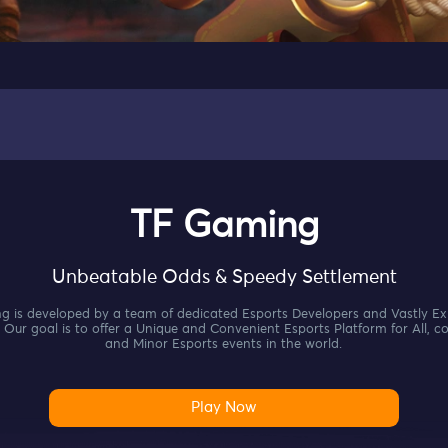
TF Gaming
Unbeatable Odds & Speedy Settlement
 is developed by a team of dedicated Esports Developers and Vastly E
Our goal is to offer a Unique and Convenient Esports Platform for All, c
and Minor Esports events in the world.
Play Now