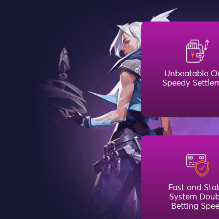
Unbeatable O
Speedy Settle
Fast and Sta
System Doub
Betting Spe