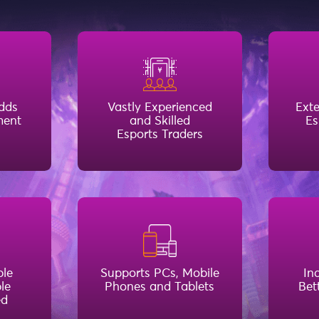
dds
Vastly Experienced
Exte
ment
and Skilled
Es
Esports Traders
ble
Supports PCs, Mobile
In
le
Phones and Tablets
Bet
ed