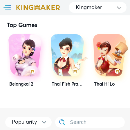
Kingmaker
Top Games
Belangkai 2
Thai Fish Prawn Crab
Thai Hi Lo
Popularity