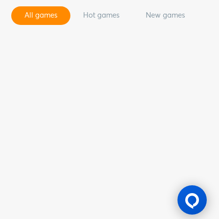
All games
Hot games
New games