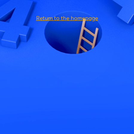
Return to the homepage