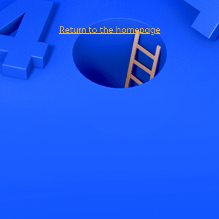
Return to the homepage