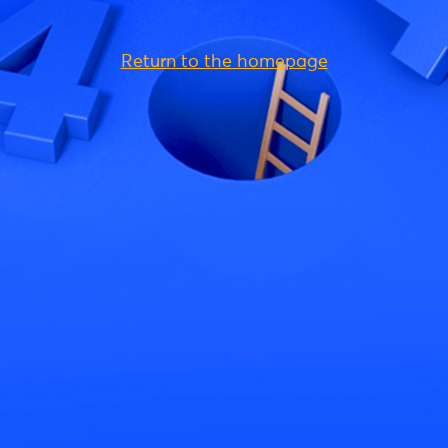
Return to the homepage