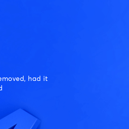
emoved, had it
d