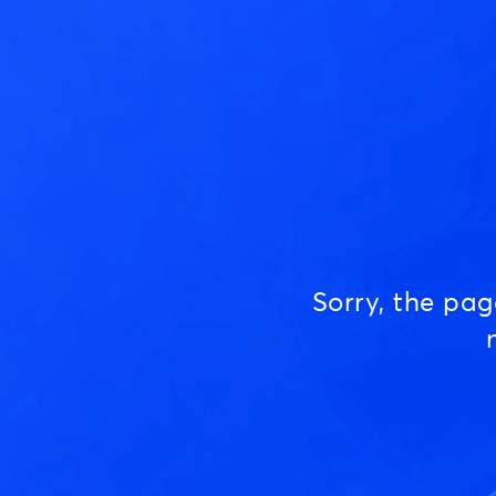
Sorry, the pa