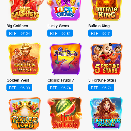
Big CaiShen
Lucky Gems
Buffalo King
RTP
97.04
RTP
96.81
RTP
96.7
Golden West
Classic Fruits 7
5 Fortune Stars
RTP
96.99
RTP
96.74
RTP
96.71