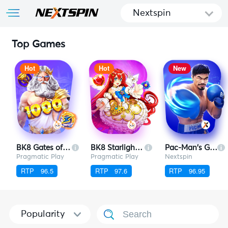
Nextspin
Top Games
Hot
Hot
New
BK8 Gates of Olympus 1000
BK8 Starlight Princess
Pac-Man's Glory
Pragmatic Play
Pragmatic Play
Nextspin
RTP
96.5
RTP
97.6
RTP
96.95
Popularity