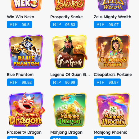
Win Win Neko
Prosperity Snake
Zeus Mighty Wealth
RTP
96.5
RTP
96.83
RTP
96.97
Blue Phantom
Legend Of Guan Gong
Cleopatra's Fortune
RTP
96.92
RTP
96.99
RTP
96.97
Prosperity Dragon
Mahjong Dragon
Mahjong Phoenix