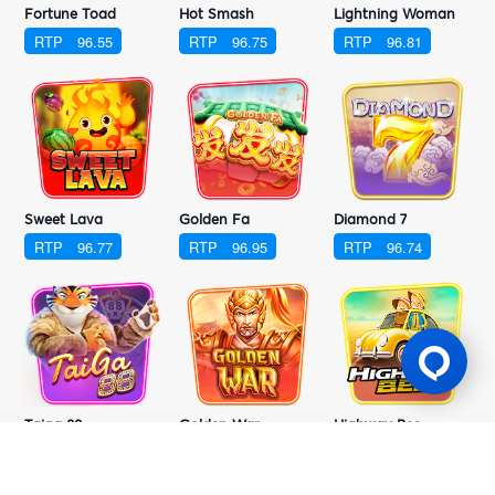
Fortune Toad
Hot Smash
Lightning Woman
RTP
96.55
RTP
96.75
RTP
96.81
Sweet Lava
Golden Fa
Diamond 7
RTP
96.77
RTP
96.95
RTP
96.74
Taiga 88
Golden War
Highway Bee
RTP
96.82
RTP
97.04
RTP
96.83