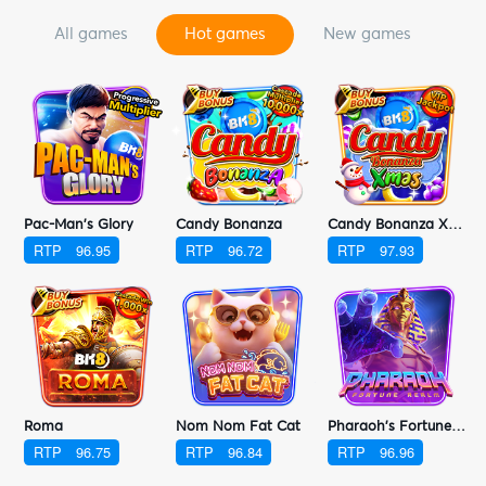
all games
hot games
new games
s
Pac-Man's Glory
Candy Bonanza
Candy Bonanza Xmas
RTP
96.95
RTP
96.72
RTP
97.93
Roma
Nom Nom Fat Cat
Pharaoh's Fortune Realm
RTP
96.75
RTP
96.84
RTP
96.96