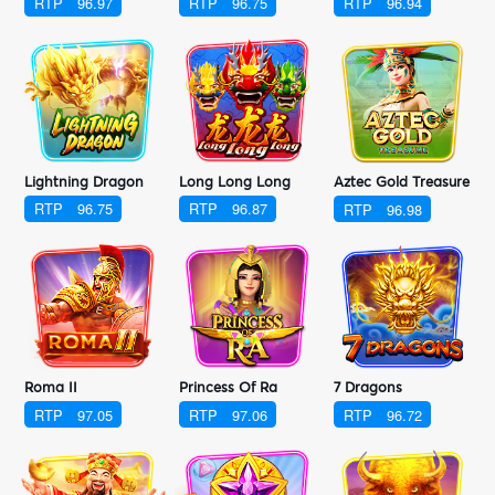
RTP
96.97
RTP
96.75
RTP
96.94
Lightning Dragon
Long Long Long
Aztec Gold Treasure
RTP
96.75
RTP
96.87
RTP
96.98
Roma II
Princess Of Ra
7 Dragons
RTP
97.05
RTP
97.06
RTP
96.72