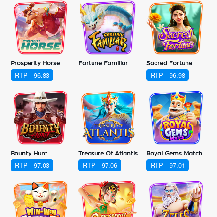
Prosperity Horse
Fortune Familiar
Sacred Fortune
RTP
96.83
RTP
96.98
Bounty Hunt
Treasure Of Atlantis
Royal Gems Match
RTP
97.03
RTP
97.06
RTP
97.01