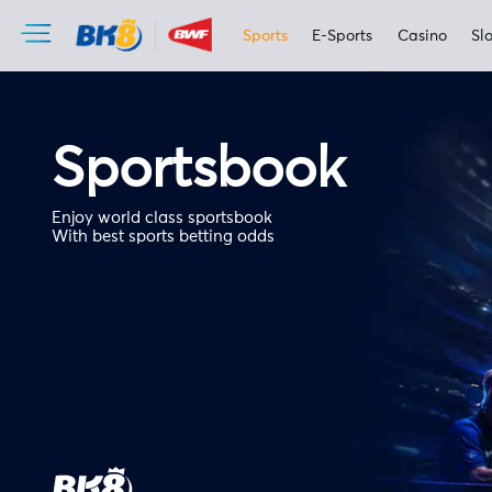
Sports
E-Sports
Casino
Slo
Sportsbook
Enjoy world class sportsbook
With best sports betting odds