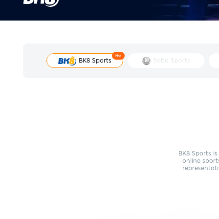
Hot
BK8 Sports
Saba Sports
BK8 Sports i
online spor
representat