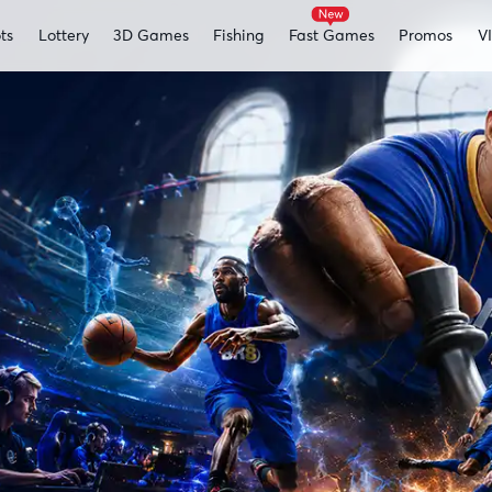
ts
Lottery
3D Games
Fishing
Fast Games
Promos
V