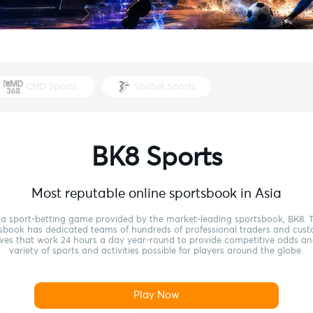
CMD Sports
Sbobet Sports
BK8 Sports
Most reputable online sportsbook in Asia
s a sport-betting game provided by the market-leading sportsbook, BK8.
tsbook has dedicated teams of hundreds of professional traders and cust
ives that work 24 hours a day year-round to provide competitive odds an
variety of sports and activities possible for players around the globe.
Play Now