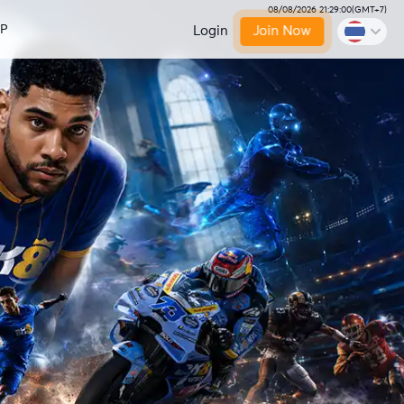
08/08/2026 21:29:01
(
GMT+7
)
IP
Login
Join Now