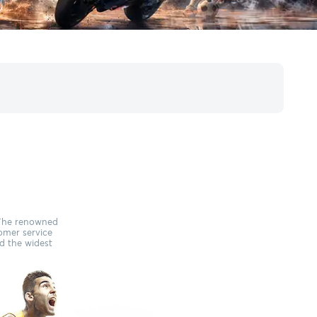
 The renowned
omer service
d the widest