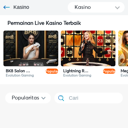
Kasino
Kasino
Permainan Live Kasino Terbaik
Popular
Popular
BK8 Salon Prive Baccarat
Lightning Roulette
Meg
Evolution Gaming
Evolution Gaming
Evol
Popularitas