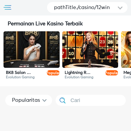
pathTitle./casino/12win
Permainan Live Kasino Terbaik
Popular
Popular
BK8 Salon Prive Baccarat
Lightning Roulette
Meg
Evolution Gaming
Evolution Gaming
Evol
Popularitas