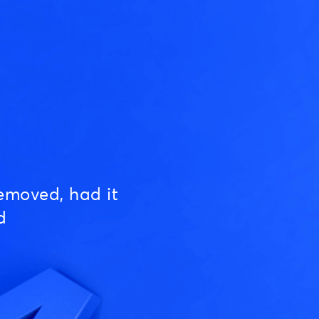
emoved, had it
d