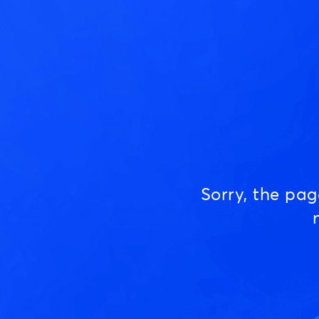
Sorry, the pa