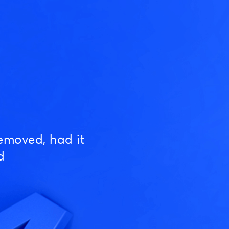
emoved, had it
d