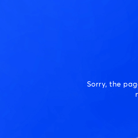
Sorry, the pa