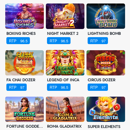
BOXING RICHES
LIGHTNING BOMB
NIGHT MARKET 2
RTP
96.5
RTP
97
RTP
96.5
FA CHAI DOZER
CIRCUS DOZER
LEGEND OF INCA
RTP
97
RTP
97
RTP
96.5
FORTUNE GODDESS
ROMA GLADIATRIX
SUPER ELEMENTS