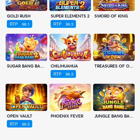
GOLD RUSH
SUPER ELEMENTS 2
SWORD OF KING
RTP
98.1
RTP
96.5
SUGAR BANG BANG 2
CHILIHUAHUA
TREASURES OF ODIN
RTP
96.5
OPEN VAULT
PHOENIX FEVER
JUNGLE BANG BANG
RTP
96.5