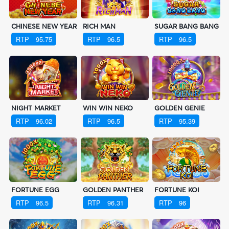
CHINESE NEW YEAR
RICH MAN
SUGAR BANG BANG
RTP
95.75
RTP
96.5
RTP
96.5
NIGHT MARKET
WIN WIN NEKO
GOLDEN GENIE
RTP
96.02
RTP
96.5
RTP
95.39
FORTUNE EGG
GOLDEN PANTHER
FORTUNE KOI
RTP
96.5
RTP
96.31
RTP
96