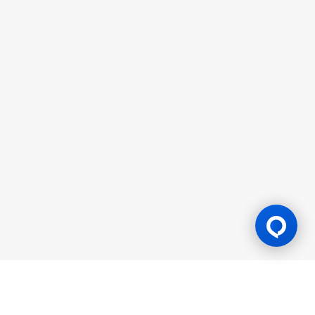
Lesen Permainan