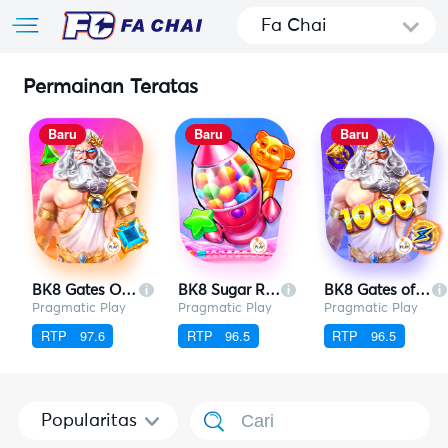
Fa Chai
Permainan Teratas
Baru
Baru
Baru
BK8 Gates Of Olympus
BK8 Sugar Rush
BK8 Gates of Olympus 1000
Pragmatic Play
Pragmatic Play
Pragmatic Play
RTP
97.6
RTP
96.5
RTP
96.5
Popularitas