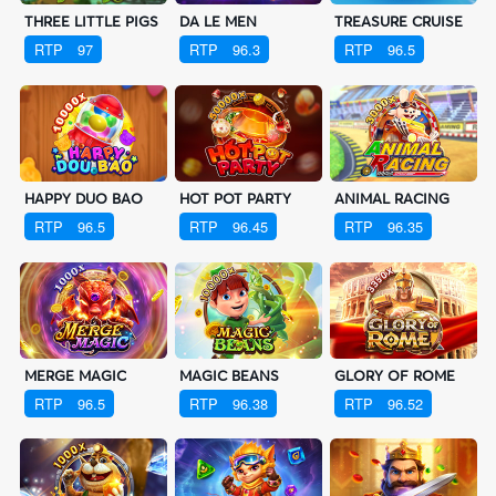
THREE LITTLE PIGS
DA LE MEN
TREASURE CRUISE
RTP
97
RTP
96.3
RTP
96.5
HAPPY DUO BAO
HOT POT PARTY
ANIMAL RACING
RTP
96.5
RTP
96.45
RTP
96.35
MERGE MAGIC
MAGIC BEANS
GLORY OF ROME
RTP
96.5
RTP
96.38
RTP
96.52