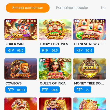
semua permainan
permainan populer
per
POKER WIN
LUCKY FORTUNES
CHINESE NEW YEAR MOREWAYS
RTP
96.5
RTP
96.5
RTP
96.5
COWBOYS
QUEEN OF INCA
MONEY TREE DOZER
RTP
96.44
RTP
96.5
RTP
97