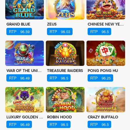
GRAND BLUE
ZEUS
CHINESE NEW YEAR 2
RTP
96.59
RTP
96.03
RTP
96.5
WAR OF THE UNIVERSE
TREASURE RAIDERS
PONG PONG HU
RTP
96.49
RTP
96.5
RTP
96.25
LUXURY GOLDEN PANTHER
ROBIN HOOD
CRAZY BUFFALO
RTP
96.49
RTP
96.5
RTP
96.5