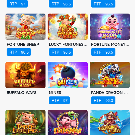
RTP
97
RTP
96.5
RTP
96.5
FORTUNE SHEEP
LUCKY FORTUNES 3x3
FORTUNE MONEY BOOM
RTP
96.5
RTP
96.5
RTP
96.5
BUFFALO WAYS
MINES
PANDA DRAGON BOAT
RTP
97
RTP
96.3