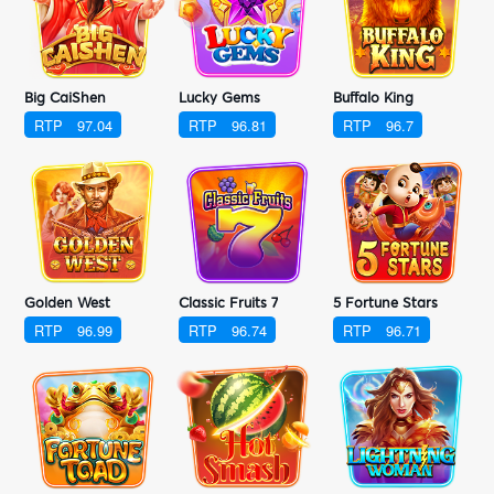
Big CaiShen
Lucky Gems
Buffalo King
RTP
97.04
RTP
96.81
RTP
96.7
Golden West
Classic Fruits 7
5 Fortune Stars
RTP
96.99
RTP
96.74
RTP
96.71