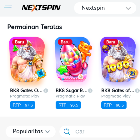
Nextspin
Permainan Teratas
Baru
Baru
Baru
BK8 Gates Of Olympus
BK8 Sugar Rush
BK8 Gates of Olympus 1000
Pragmatic Play
Pragmatic Play
Pragmatic Play
RTP
97.6
RTP
96.5
RTP
96.5
Popularitas