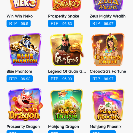
Win Win Neko
Prosperity Snake
Zeus Mighty Wealth
RTP
96.5
RTP
96.83
RTP
96.97
Blue Phantom
Legend Of Guan Gong
Cleopatra's Fortune
RTP
96.92
RTP
96.99
RTP
96.97
Prosperity Dragon
Mahjong Dragon
Mahjong Phoenix