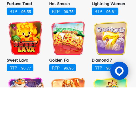
Fortune Toad
Hot Smash
Lightning Woman
RTP
96.55
RTP
96.75
RTP
96.81
Sweet Lava
Golden Fa
Diamond 7
RTP
96.77
RTP
96.95
RTP
96.74
Taiga 88
Golden War
Highway Bee
RTP
96.82
RTP
97.04
RTP
96.83