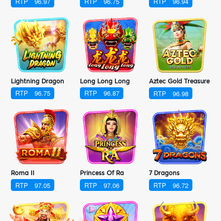
RTP
96.97
RTP
96.75
RTP
96.94
Lightning Dragon
Long Long Long
Aztec Gold Treasure
RTP
96.75
RTP
96.87
RTP
96.98
Roma II
Princess Of Ra
7 Dragons
RTP
97.05
RTP
97.06
RTP
96.72