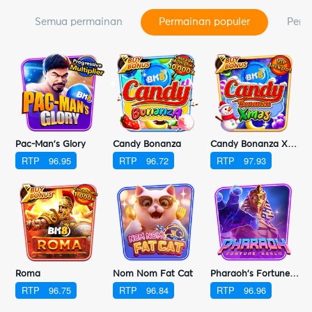
semua permainan
permainan populer
per
Pac-Man's Glory
Candy Bonanza
Candy Bonanza Xmas
RTP
96.95
RTP
96.72
RTP
97.93
Roma
Nom Nom Fat Cat
Pharaoh's Fortune Realm
RTP
96.75
RTP
96.84
RTP
96.96