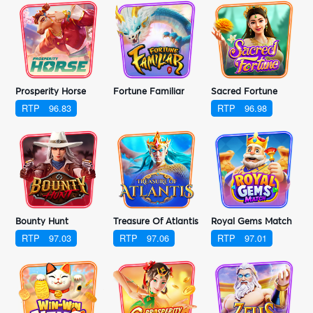
Prosperity Horse
Fortune Familiar
Sacred Fortune
RTP
96.83
RTP
96.98
Bounty Hunt
Treasure Of Atlantis
Royal Gems Match
RTP
97.03
RTP
97.06
RTP
97.01