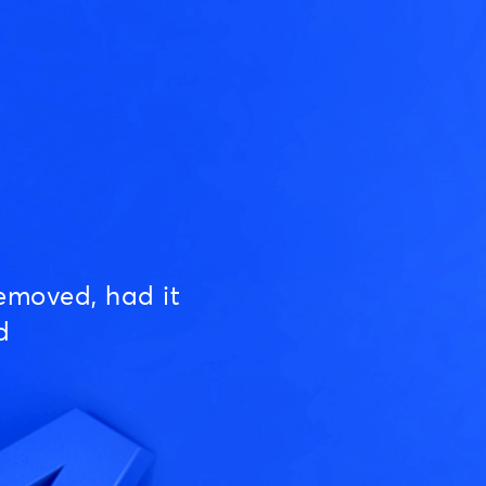
emoved, had it
d