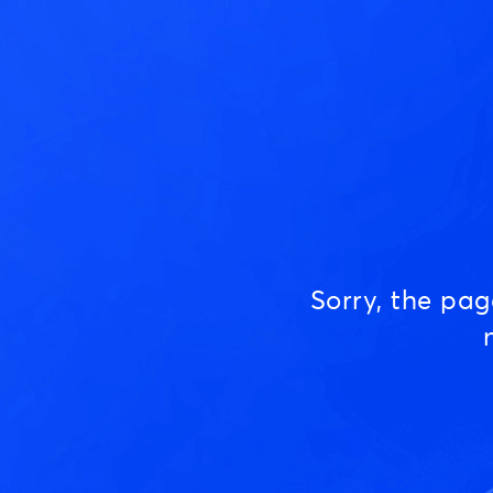
Sorry, the pa