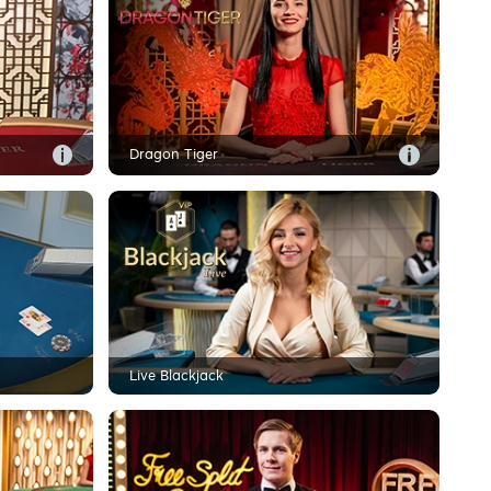
Dragon Tiger
Live Blackjack