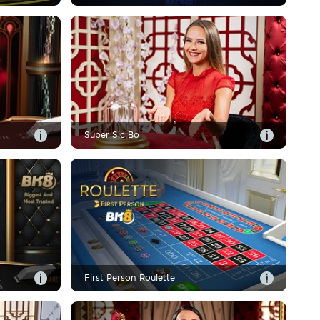
Super Sic Bo
First Person Roulette