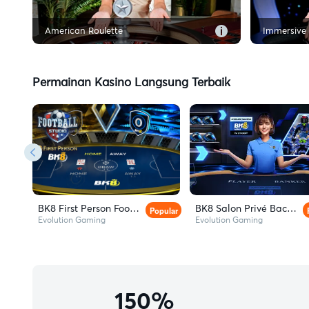
Evolution Gaming / Baccarat
*p***a
American Roulette
Immersive 
Dream Gaming / Roulette
y*8*u*
Evolution Gaming / Baccarat
x**n**
Permainan Kasino Langsung Terbaik
SA Gaming / Sic Bo
k**mu
Dream Gaming / Roulette
*f*r*i
Dream Gaming / Roulette
*i*s*a
AE Casino / Baccarat
i*m*l*
BK8 First Person Football Studio
BK8 Salon Privé Baccarat 2
opular
Popular
Evolution Gaming
Evolution Gaming
WM Casino / Baccarat
***o*y
AE Casino / Baccarat
*b*a*b
WM Casino / Baccarat
*u*k*l
150%