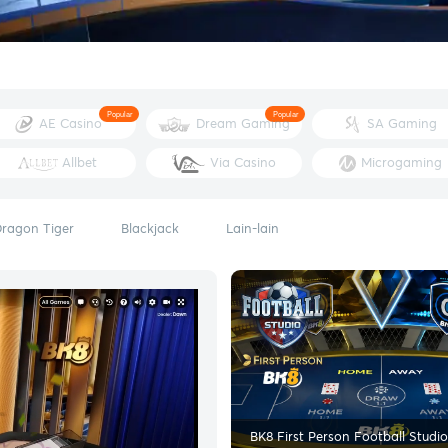
158,533.00
***i*
534,207.00
*t**m*
339,493.00
*t*y
Popular
Popular
AE Casino
Dream Gaming
SA Gaming
69,189.00
*t*u**
Allbet
Via Casino
Microgaming
421,050.00
**a**
75,946.00
*i*
Dragon Tiger
Blackjack
Lain-lain
357,639.00
s*y
426,253.00
ee**7
235,675.00
*t*p
362,065.00
*
BK8 First Person Football Studio