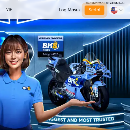
09/08/2026 18:08:43
(
GMT+8
)
VIP
Log Masuk
Sertai