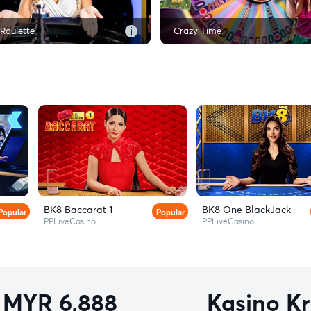
362,065.00
*
Roulette
Crazy Time
501,172.00
**8*
371,812.00
y*y*
315,200.00
*di*
440,615.00
*a**e**
522,372.00
*n*d
259,547.00
s*e*8
BK8 Baccarat 1
BK8 One BlackJack
Popular
Popular
PPLiveCasino
PPLiveCasino
362,998.00
*
437,811.00
*i***3
199,538.00
*e*
MYR 6,888
Kasino Kr