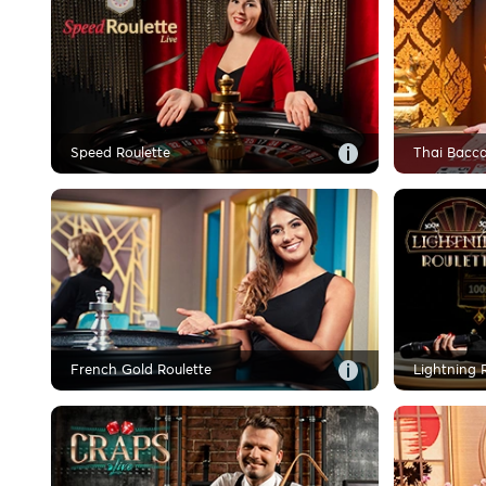
Playtech / Roulette
v*nn*
Big Gaming / Roulette
*e*h*
WM Casino / Baccarat
*h*a*
Speed Roulette
Thai Bacc
SA Gaming / Sic Bo
l*aa*1
WM Casino / Baccarat
b***n
Evolution Gaming / Baccarat
n***i*
Dream Gaming / Roulette
b***x*
French Gold Roulette
Lightning 
Big Gaming / Roulette
*l**l**
Playtech / Roulette
f*o**s