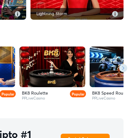
Lightning Storm
BK8 Roulette
BK8 Speed Roulette
Popular
Popular
PPLiveCasino
PPLiveCasino
ipto #1