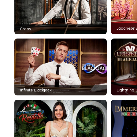
Big Gaming / Roulette
l*c***
SA Gaming / Sic Bo
v**o*c
Japanese 
Craps
Big Gaming / Roulette
t***m
Evolution Gaming / Baccarat
*e*g*t
WM Casino / Baccarat
f*o*e*
AE Casino / Baccarat
j*f**b
AE Casino / Baccarat
j**m*d
Infinite Blackjack
Lightning 
Game Play / Blackjack
j*l*g*
Pragmatic Play / Blackjack
j*ff**
AE Casino / Baccarat
*o*u**