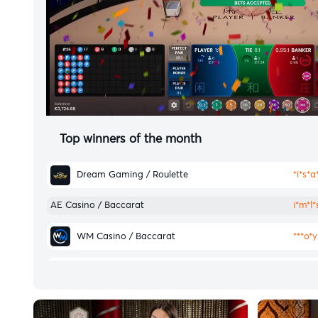
Dream Gaming / Roulette
y*8*u*
Evolution Gaming / Baccarat
x**n**
SA Gaming / Sic Bo
k**mu
Dream Gaming / Roulette
*f*r*i
Top winners of the month
Dream Gaming / Roulette
*i*s*a
AE Casino / Baccarat
i*m*l*
WM Casino / Baccarat
***o*y
AE Casino / Baccarat
*b*a*b
WM Casino / Baccarat
*u*k*l
AE Casino / Baccarat
**l*i*t