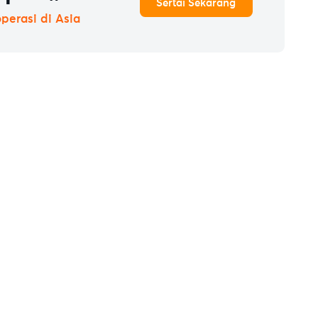
Sertai Sekarang
perasi di Asia