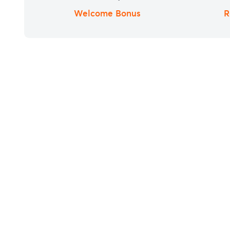
AE Casino / Baccarat
**l*i*t
Welcome Bonus
R
Playtech / Roulette
v*nn*
Big Gaming / Roulette
*e*h*
WM Casino / Baccarat
*h*a*
SA Gaming / Sic Bo
l*aa*1
WM Casino / Baccarat
b***n
Evolution Gaming / Baccarat
n***i*
Dream Gaming / Roulette
b***x*
Big Gaming / Roulette
*l**l**