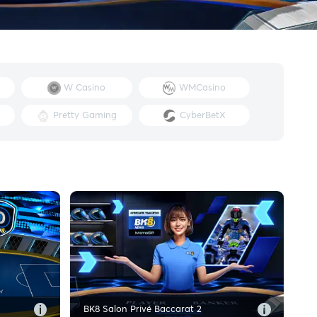
W Casino
WMCasino
Pretty Gaming
CyberBetX
BK8 Salon Privé Baccarat 2