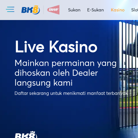
Sukan
E-Sukan
Kasino
Slo
Live Kasino
Mainkan permainan yang
dihoskan oleh Dealer
langsung kami
Daftar sekarang untuk menikmati manfaat terbanyak