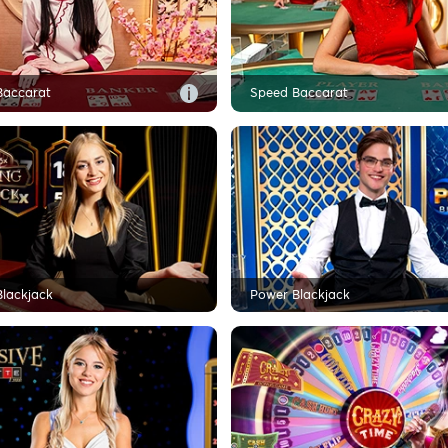
258,358.00
l*b*y*
158,533.00
***i*
Baccarat
Speed Baccarat
534,207.00
*t**m*
339,493.00
*t*y
69,189.00
*t*u**
421,050.00
**a**
75,946.00
*i*
Blackjack
Power Blackjack
357,639.00
s*y
426,253.00
ee**7
235,675.00
*t*p