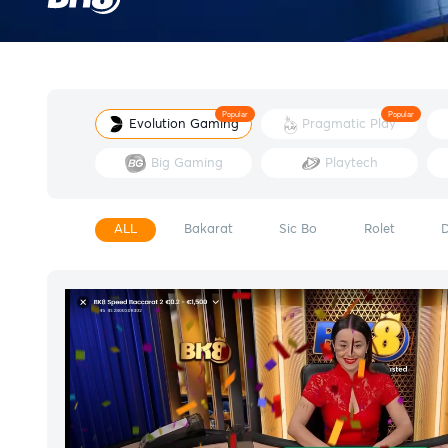
SA Gaming / Sic Bo
v**o*c
Big Gaming / Roulette
t***m
Evolution Gaming / Baccarat
*e*g*t
Popular
Popular
Evolution Gaming
Pragmatic Play
WM Casino / Baccarat
f*o*e*
Big Gaming
Playtech
AE Casino / Baccarat
j*f**b
AE Casino / Baccarat
j**m*d
ALL
Bakarat
Sic Bo
Rolet
Game Play / Blackjack
j*l*g*
Pragmatic Play / Blackjack
j*ff**
AE Casino / Baccarat
*o*u**
Evolution Gaming / Baccarat
*p***a