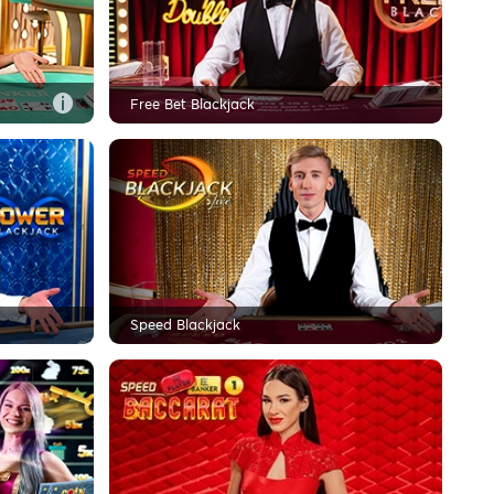
Free Bet Blackjack
Speed Blackjack