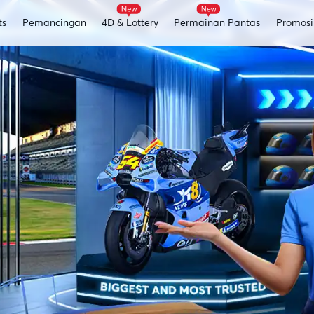
ts
Pemancingan
4D & Lottery
Permainan Pantas
Promosi