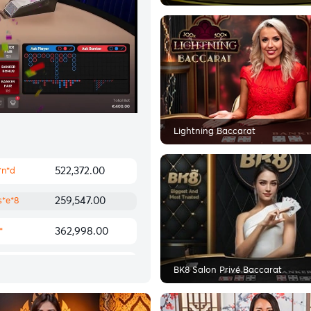
501,172.00
**8*
371,812.00
y*y*
315,200.00
*di*
440,615.00
*a**e**
Lightning Baccarat
522,372.00
*n*d
259,547.00
s*e*8
362,998.00
*
437,811.00
*i***3
199,538.00
*e*
BK8 Salon Privé Baccarat
25,554.00
*3