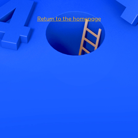
Return to the homepage