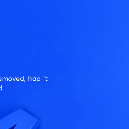
emoved, had it
d