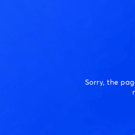
Sorry, the pa