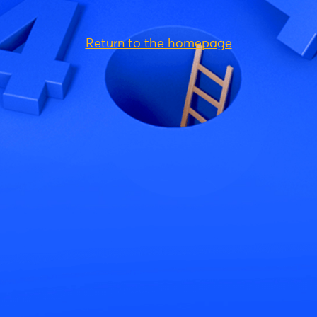
Return to the homepage