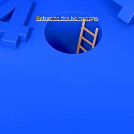
Return to the homepage